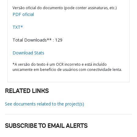
Versão oficial do documento (pode conter assinaturas, etc.)
PDF oficial
TXT*
Total Downloads** : 129
Download Stats
*A versão do texto é um OCR incorreto e está incluído
unicamente em benefício de usuários com conectividade lenta.
RELATED LINKS
See documents related to the project(s)
SUBSCRIBE TO EMAIL ALERTS