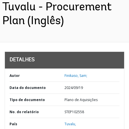
Tuvalu - Procurement
Plan (Inglês)
DETALHES
Autor
Finikaso, Sam;
Data do documento
2024/09/19
TIpo de documento
Plano de Aquisições
No. do relatório
STEP102558
País
Tuvalu,