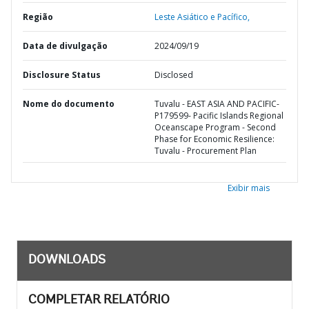
Região
Leste Asiático e Pacífico,
Data de divulgação
2024/09/19
Disclosure Status
Disclosed
Nome do documento
Tuvalu - EAST ASIA AND PACIFIC-
P179599- Pacific Islands Regional
Oceanscape Program - Second
Phase for Economic Resilience:
Tuvalu - Procurement Plan
Exibir mais
DOWNLOADS
COMPLETAR RELATÓRIO