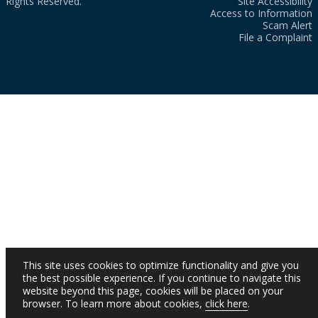
Rights Reserved.
Site Accessibility
Access to Information
Scam Alert
File a Complaint
This site uses cookies to optimize functionality and give you
the best possible experience. If you continue to navigate this
website beyond this page, cookies will be placed on your
browser. To learn more about cookies,
click here
.