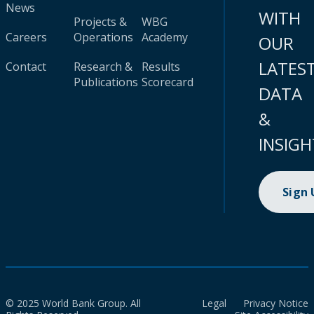
News
WITH
Projects &
WBG
Careers
Operations
Academy
OUR
LATES
Contact
Research &
Results
Publications
Scorecard
DATA
&
INSIGH
Sign
© 2025 World Bank Group. All
Legal
Privacy Notice