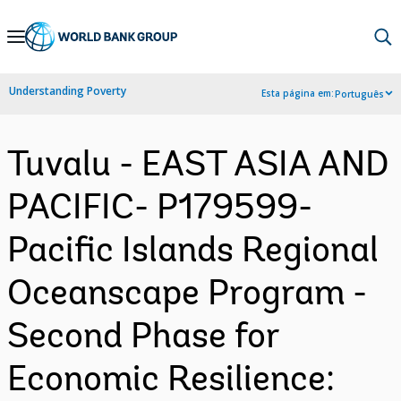
Skip
to
Main
Understanding Poverty
Esta página em:
Português
Navigation
Tuvalu - EAST ASIA AND
PACIFIC- P179599-
Pacific Islands Regional
Oceanscape Program -
Second Phase for
Economic Resilience: