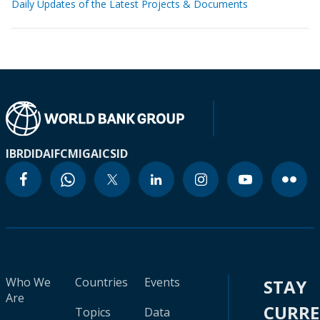
Daily Updates of the Latest Projects & Documents
IBRD
IDA
IFC
MIGA
ICSID
Who We
Countries
Events
STAY
Are
CURR
Topics
Data