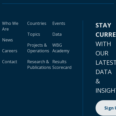
Who We
Countries
Events
STAY
Are
CURR
Topics
Data
News
WITH
Projects &
WBG
Careers
Operations
Academy
OUR
LATES
Contact
Research &
Results
Publications
Scorecard
DATA
&
INSIGH
Sign