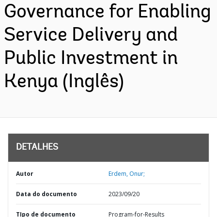
Governance for Enabling
Service Delivery and
Public Investment in
Kenya (Inglês)
DETALHES
Autor
Erdem, Onur;
Data do documento
2023/09/20
TIpo de documento
Program-for-Results