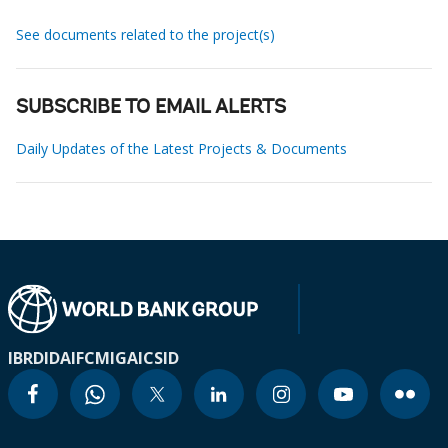
See documents related to the project(s)
SUBSCRIBE TO EMAIL ALERTS
Daily Updates of the Latest Projects & Documents
IBRD
IDA
IFC
MIGA
ICSID