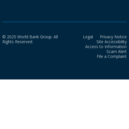
© 2025 World Bank Group. All
Legal
Privacy Notice
Rights Reserved.
Site Accessibility
Access to Information
Scam Alert
File a Complaint