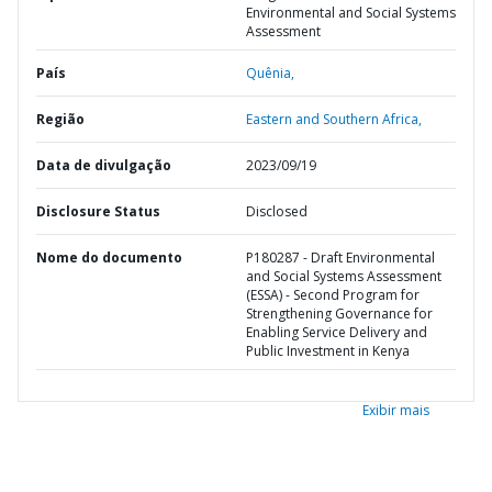
Environmental and Social Systems
Assessment
País
Quênia,
Região
Eastern and Southern Africa,
Data de divulgação
2023/09/19
Disclosure Status
Disclosed
Nome do documento
P180287 - Draft Environmental
and Social Systems Assessment
(ESSA) - Second Program for
Strengthening Governance for
Enabling Service Delivery and
Public Investment in Kenya
Exibir mais