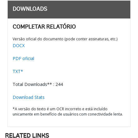
DOWNLOADS
COMPLETAR RELATÓRIO
Versão oficial do documento (pode conter assinaturas, etc.)
DOCX
PDF oficial
TXT*
Total Downloads** : 244
Download Stats
*A versão do texto é um OCR incorreto e está incluído
unicamente em benefício de usuários com conectividade lenta.
RELATED LINKS