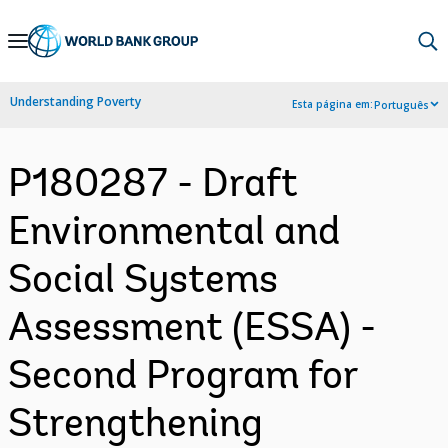
Skip
to
Main
Understanding Poverty
Esta página em:
Português
Navigation
P180287 - Draft
Environmental and
Social Systems
Assessment (ESSA) -
Second Program for
Strengthening