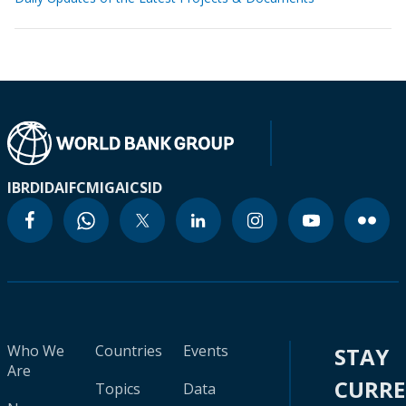
IBRD
IDA
IFC
MIGA
ICSID
Who We
Countries
Events
STAY
Are
CURR
Topics
Data