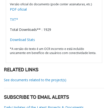
Versão oficial do documento (pode conter assinaturas, etc.)
PDF oficial
TXT*
Total Downloads** : 1929
Download Stats
*A versão do texto é um OCR incorreto e está incluído
unicamente em benefício de usuários com conectividade lenta.
RELATED LINKS
See documents related to the project(s)
SUBSCRIBE TO EMAIL ALERTS
Daily Updates of the Latest Projects & Documents