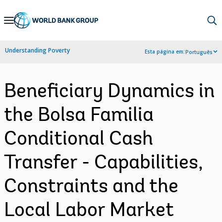
Skip
to
Main
Understanding Poverty
Esta página em:
Português
Navigation
Beneficiary Dynamics in
the Bolsa Familia
Conditional Cash
Transfer - Capabilities,
Constraints and the
Local Labor Market