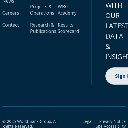
News
WITH
Projects &
WBG
Careers
Operations
Academy
OUR
LATES
Contact
Research &
Results
Publications
Scorecard
DATA
&
INSIGH
Sign
© 2025 World Bank Group. All
Legal
Privacy Notice
Rights Reserved.
Site Accessibility