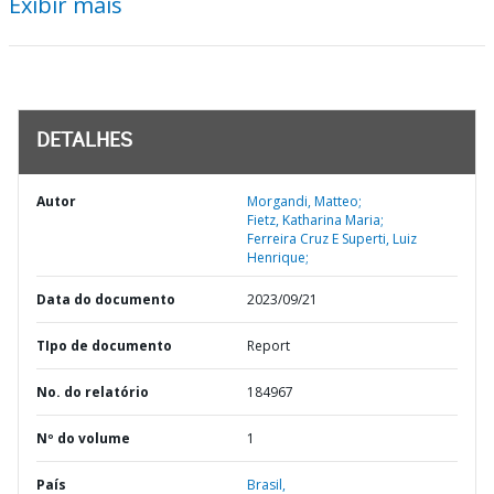
Exibir mais
DETALHES
Autor
Morgandi, Matteo;
Fietz, Katharina Maria;
Ferreira Cruz E Superti, Luiz
Henrique;
Data do documento
2023/09/21
TIpo de documento
Report
No. do relatório
184967
Nº do volume
1
País
Brasil,