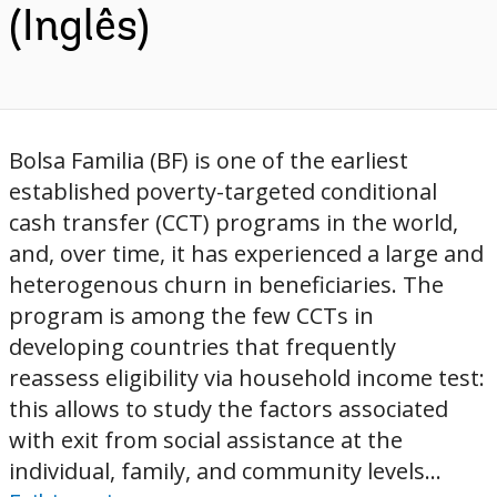
(Inglês)
Bolsa Familia (BF) is one of the earliest
established poverty-targeted conditional
cash transfer (CCT) programs in the world,
and, over time, it has experienced a large and
heterogenous churn in beneficiaries. The
program is among the few CCTs in
developing countries that frequently
reassess eligibility via household income test:
this allows to study the factors associated
with exit from social assistance at the
individual, family, and community levels...