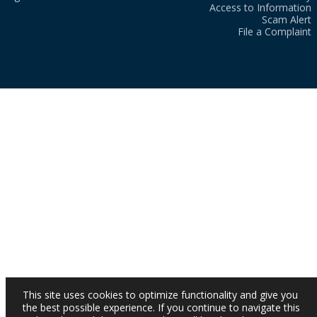
Access to Information
Scam Alert
File a Complaint
This site uses cookies to optimize functionality and give you
the best possible experience. If you continue to navigate this