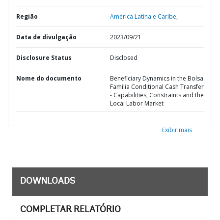
Região
América Latina e Caribe,
Data de divulgação
2023/09/21
Disclosure Status
Disclosed
Nome do documento
Beneficiary Dynamics in the Bolsa
Familia Conditional Cash Transfer
- Capabilities, Constraints and the
Local Labor Market
Exibir mais
DOWNLOADS
COMPLETAR RELATÓRIO