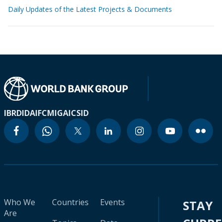
Daily Updates of the Latest Projects & Documents
IBRD
IDA
IFC
MIGA
ICSID
Who We
Countries
Events
STAY
Are