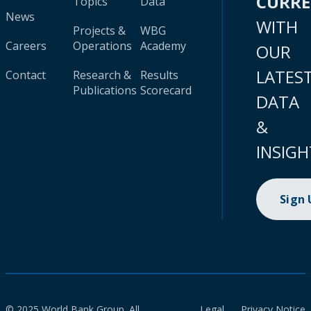
CURR
Topics
Data
News
WITH
Projects &
WBG
Careers
Operations
Academy
OUR
LATES
Contact
Research &
Results
Publications
Scorecard
DATA
&
INSIGH
Sign
© 2025 World Bank Group. All
Legal
Privacy Notice