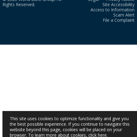
Rights Reserved.
Site Accessibility
Access to Information
Scam Alert
File a Complaint
This site uses cookies to optimize functionality and give you
the best possible experience. If you continue to navigate this
website beyond this page, cookies will be placed on your
browser. To learn more about cookies,
click here
.