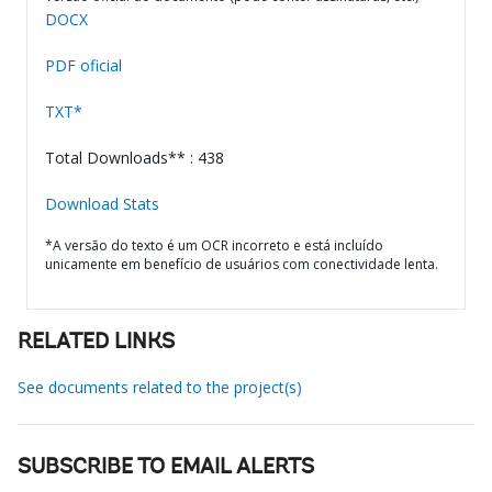
DOCX
PDF oficial
TXT*
Total Downloads** : 438
Download Stats
*A versão do texto é um OCR incorreto e está incluído
unicamente em benefício de usuários com conectividade lenta.
RELATED LINKS
See documents related to the project(s)
SUBSCRIBE TO EMAIL ALERTS