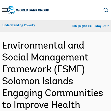
Skip
to
Main
Understanding Poverty
Esta página em:
Português
Navigation
Environmental and
Social Management
Framework (ESMF)
Solomon Islands
Engaging Communities
to Improve Health