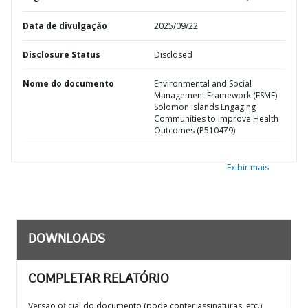
Data de divulgação
2025/09/22
Disclosure Status
Disclosed
Nome do documento
Environmental and Social
Management Framework (ESMF)
Solomon Islands Engaging
Communities to Improve Health
Outcomes (P510479)
Exibir mais
DOWNLOADS
COMPLETAR RELATÓRIO
Versão oficial do documento (pode conter assinaturas, etc.)