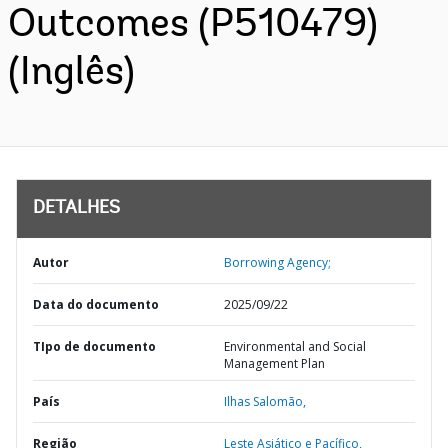
Outcomes (P510479)
(Inglês)
DETALHES
Autor
Borrowing Agency;
Data do documento
2025/09/22
TIpo de documento
Environmental and Social
Management Plan
País
Ilhas Salomão,
Região
Leste Asiático e Pacífico,