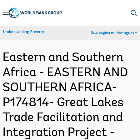
Skip
to
Main
Understanding Poverty
Esta página em:
Português
Navigation
Eastern and Southern
Africa - EASTERN AND
SOUTHERN AFRICA-
P174814- Great Lakes
Trade Facilitation and
Integration Project -