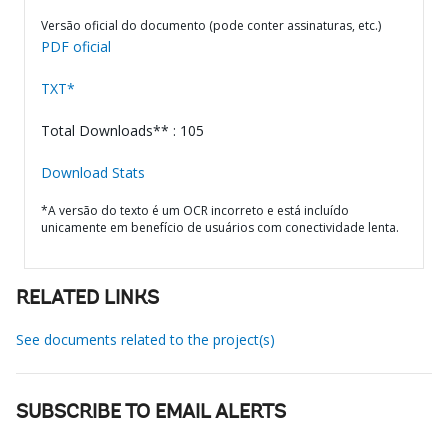
Versão oficial do documento (pode conter assinaturas, etc.)
PDF oficial
TXT*
Total Downloads** : 105
Download Stats
*A versão do texto é um OCR incorreto e está incluído
unicamente em benefício de usuários com conectividade lenta.
RELATED LINKS
See documents related to the project(s)
SUBSCRIBE TO EMAIL ALERTS