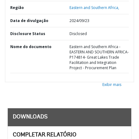
Região
Eastern and Southern Africa,
Data de divulgação
2024/09/23
Disclosure Status
Disclosed
Nome do documento
Eastern and Southern Africa -
EASTERN AND SOUTHERN AFRICA-
P174814- Great Lakes Trade
Facilitation and Integration
Project - Procurement Plan
Exibir mais
DOWNLOADS
COMPLETAR RELATÓRIO