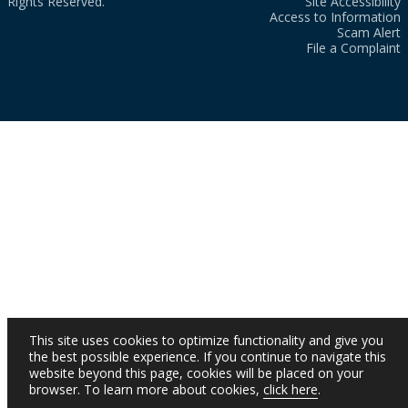
Rights Reserved.
Site Accessibility
Access to Information
Scam Alert
File a Complaint
This site uses cookies to optimize functionality and give you
the best possible experience. If you continue to navigate this
website beyond this page, cookies will be placed on your
browser. To learn more about cookies,
click here
.