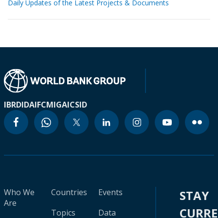
Daily Updates of the Latest Projects & Documents
IBRD
IDA
IFC
MIGA
ICSID
Who We
Countries
Events
STAY
Are
CURR
Topics
Data