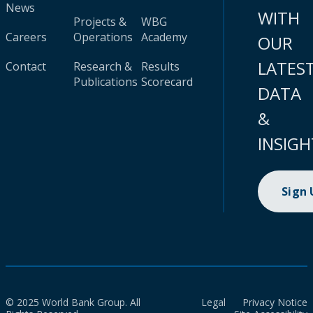
News
WITH
Projects &
WBG
Careers
Operations
Academy
OUR
LATES
Contact
Research &
Results
Publications
Scorecard
DATA
&
INSIGH
Sign
© 2025 World Bank Group. All
Legal
Privacy Notice