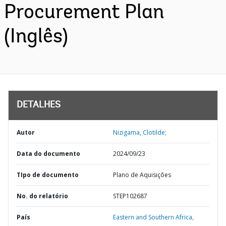
Procurement Plan
(Inglês)
DETALHES
Autor
Nizigama, Clotilde;
Data do documento
2024/09/23
TIpo de documento
Plano de Aquisições
No. do relatório
STEP102687
País
Eastern and Southern Africa,