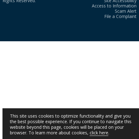
Rights Reserved.
Site Accessibility
Access to Information
Scam Alert
File a Complaint
This site uses cookies to optimize functionality and give you
the best possible experience. If you continue to navigate this
website beyond this page, cookies will be placed on your
browser. To learn more about cookies,
click here
.