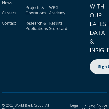
News
WITH
Projects &
WBG
Careers
Operations
Academy
OUR
LATES
Contact
Research &
Results
Publications
Scorecard
DATA
&
INSIGH
Sign
© 2025 World Bank Group. All
Legal
Privacy Notice