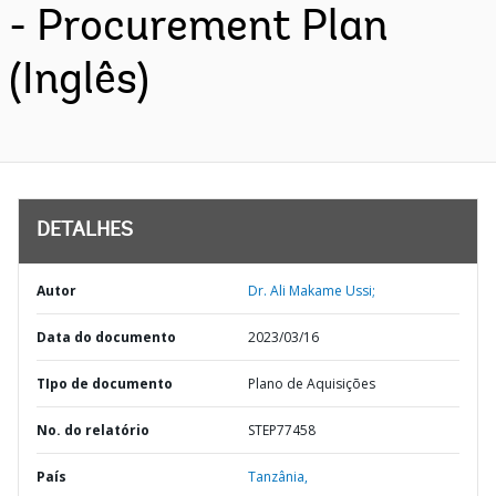
- Procurement Plan
(Inglês)
DETALHES
Autor
Dr. Ali Makame Ussi;
Data do documento
2023/03/16
TIpo de documento
Plano de Aquisições
No. do relatório
STEP77458
País
Tanzânia,