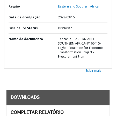
Região
Eastern and Southern Africa,
Data de divulgação
2023/03/16
Disclosure Status
Disclosed
Nome do documento
Tanzania - EASTERN AND
SOUTHERN AFRICA- P166415-
Higher Education for Economic
Transformation Project -
Procurement Plan
Exibir mais
DOWNLOADS
COMPLETAR RELATÓRIO