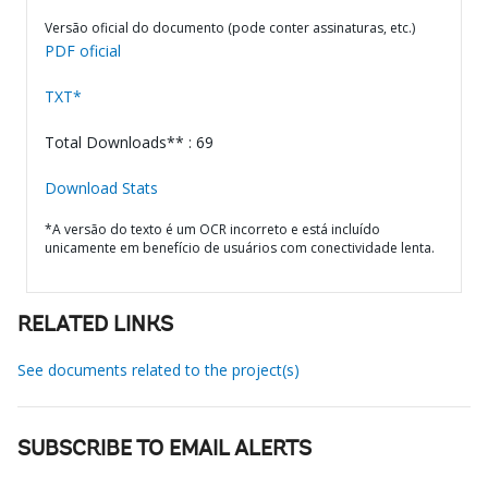
Versão oficial do documento (pode conter assinaturas, etc.)
PDF oficial
TXT*
Total Downloads** : 69
Download Stats
*A versão do texto é um OCR incorreto e está incluído
unicamente em benefício de usuários com conectividade lenta.
RELATED LINKS
See documents related to the project(s)
SUBSCRIBE TO EMAIL ALERTS