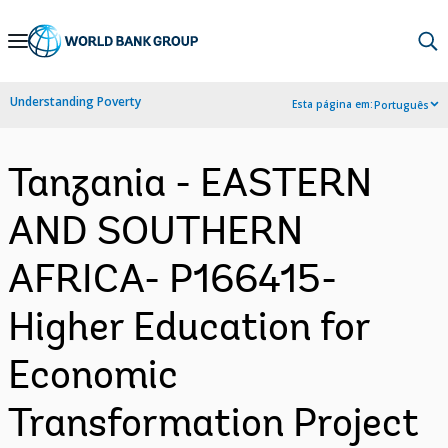
Skip
to
Main
Understanding Poverty
Esta página em:
Português
Navigation
Tanzania - EASTERN
AND SOUTHERN
AFRICA- P166415-
Higher Education for
Economic
Transformation Project