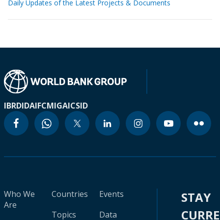
Daily Updates of the Latest Projects & Documents
IBRD
IDA
IFC
MIGA
ICSID
Who We
Countries
Events
STAY
Are
CURR
Topics
Data