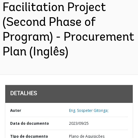
Facilitation Project
(Second Phase of
Program) - Procurement
Plan (Inglês)
DETALHES
Autor
Eng. Sospeter Gitonga;
Data do documento
2023/09/25
TIpo de documento
Plano de Aquisições