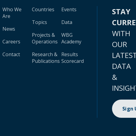
Who We
Countries
Events
STAY
Are
CURR
Topics
Data
News
WITH
Projects &
WBG
Careers
Operations
Academy
OUR
LATES
Contact
Research &
Results
Publications
Scorecard
DATA
&
INSIGH
Sign