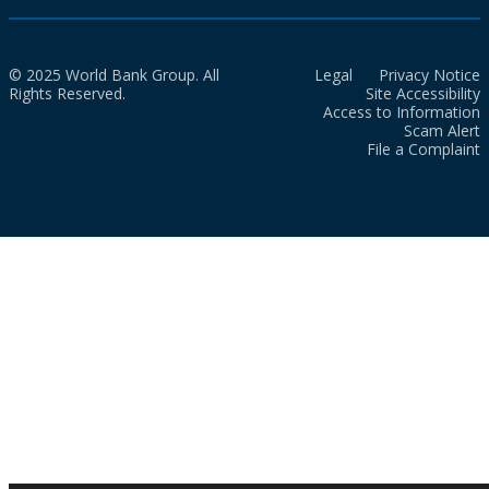
© 2025 World Bank Group. All
Legal
Privacy Notice
Rights Reserved.
Site Accessibility
Access to Information
Scam Alert
File a Complaint