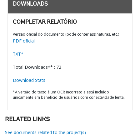
DOWNLOADS
COMPLETAR RELATÓRIO
Versão oficial do documento (pode conter assinaturas, etc.)
PDF oficial
TXT*
Total Downloads** : 72
Download Stats
*A versão do texto é um OCR incorreto e está incluído
unicamente em benefício de usuários com conectividade lenta.
RELATED LINKS
See documents related to the project(s)