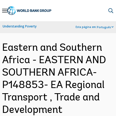
Skip
to
Main
Understanding Poverty
Esta página em:
Português
Navigation
Eastern and Southern
Africa - EASTERN AND
SOUTHERN AFRICA-
P148853- EA Regional
Transport , Trade and
Development