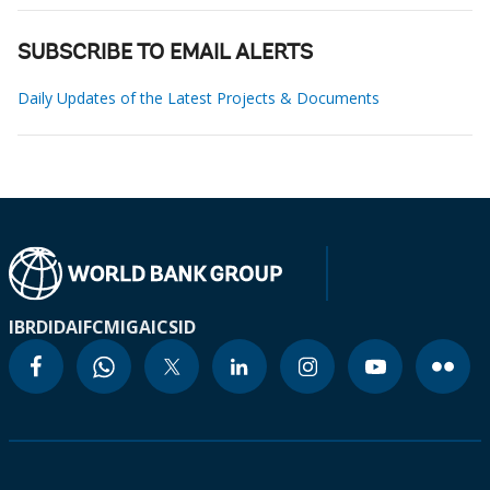
SUBSCRIBE TO EMAIL ALERTS
Daily Updates of the Latest Projects & Documents
IBRD
IDA
IFC
MIGA
ICSID