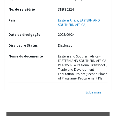
No. do relatório
STEP86224
País
Eastern Africa,
EASTERN AND
SOUTHERN AFRICA,
Data de divulgação
2023/09/24
Disclosure Status
Disclosed
Nome do documento
Eastern and Southern Africa -
EASTERN AND SOUTHERN AFRICA-
P148853- EA Regional Transport ,
Trade and Development
Facilitation Project (Second Phase
of Program) - Procurement Plan
Exibir mais