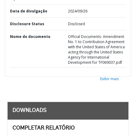
Data de divulgação
2024/09/26
Disclosure Status
Disclosed
Nome do documento
Official Documents- Amendment
No. 1 to Contribution Agreement
with the United States of America
acting through the United States
Agency for International
Development for TF069037.pdf
Exibir mais
DOWNLOADS
COMPLETAR RELATÓRIO