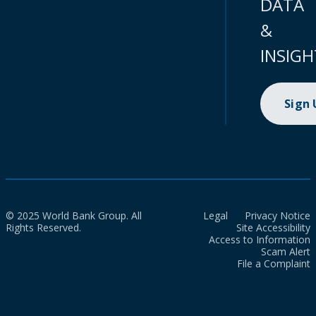
DATA
&
INSIGH
Sign
© 2025 World Bank Group. All
Legal
Privacy Notice
Rights Reserved.
Site Accessibility
Access to Information
Scam Alert
File a Complaint