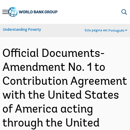
Skip
to
Main
Understanding Poverty
Esta página em:
Português
Navigation
Official Documents-
Amendment No. 1 to
Contribution Agreement
with the United States
of America acting
through the United