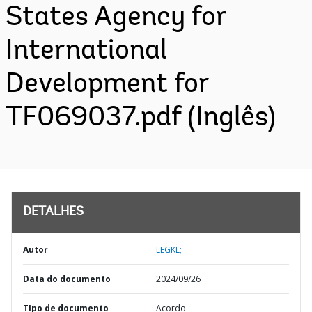
States Agency for
International
Development for
TF069037.pdf (Inglês)
DETALHES
Autor
LEGKL;
Data do documento
2024/09/26
TIpo de documento
Acordo