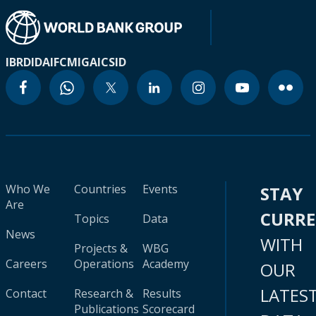
IBRD
IDA
IFC
MIGA
ICSID
Who We
Countries
Events
STAY
Are
CURR
Topics
Data
News
WITH
Projects &
WBG
Careers
Operations
Academy
OUR
LATES
Contact
Research &
Results
Publications
Scorecard