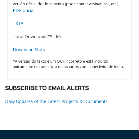
Versão oficial do documento (pode conter assinaturas, etc.)
PDF oficial
TXT*
Total Downloads** : 66
Download Stats
*A versão do texto é um OCR incorreto e está incluído
unicamente em benefício de usuários com conectividade lenta.
SUBSCRIBE TO EMAIL ALERTS
Daily Updates of the Latest Projects & Documents