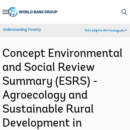
Skip
to
Main
Understanding Poverty
Esta página em:
Português
Navigation
Concept Environmental
and Social Review
Summary (ESRS) -
Agroecology and
Sustainable Rural
Development in