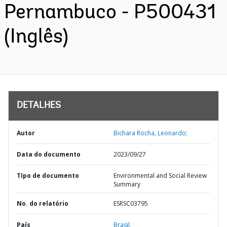
Pernambuco - P500431
(Inglês)
DETALHES
Autor
Bichara Rocha, Leonardo;
Data do documento
2023/09/27
TIpo de documento
Environmental and Social Review
Summary
No. do relatório
ESRSC03795
País
Brasil,