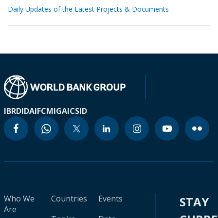
Daily Updates of the Latest Projects & Documents
IBRD
IDA
IFC
MIGA
ICSID
Who We
Countries
Events
STAY
Are