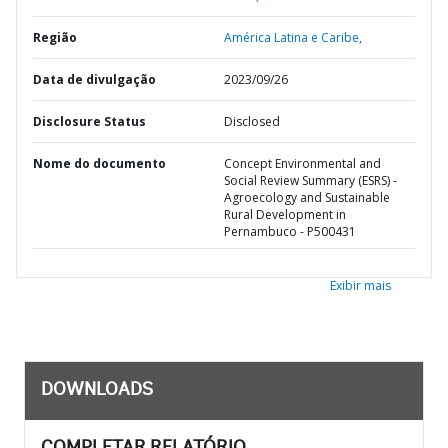
Região
América Latina e Caribe,
Data de divulgação
2023/09/26
Disclosure Status
Disclosed
Nome do documento
Concept Environmental and
Social Review Summary (ESRS) -
Agroecology and Sustainable
Rural Development in
Pernambuco - P500431
Exibir mais
DOWNLOADS