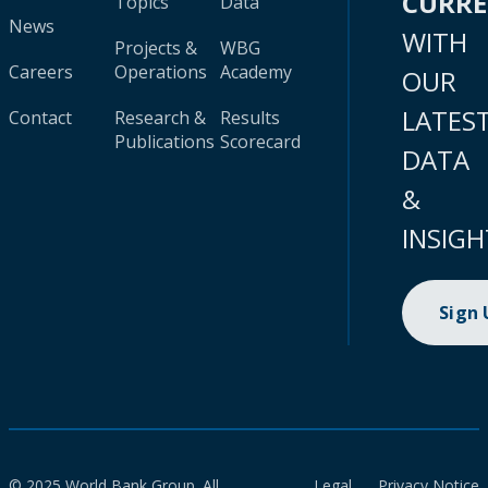
CURR
Topics
Data
News
WITH
Projects &
WBG
Careers
Operations
Academy
OUR
LATES
Contact
Research &
Results
Publications
Scorecard
DATA
&
INSIGH
Sign
© 2025 World Bank Group. All
Legal
Privacy Notice