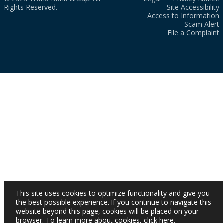
Rights Reserved.
Site Accessibility
Access to Information
Scam Alert
File a Complaint
This site uses cookies to optimize functionality and give you
the best possible experience. If you continue to navigate this
website beyond this page, cookies will be placed on your
browser. To learn more about cookies,
click here
.