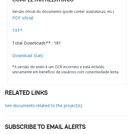
COMPLETAR RELATÓRIO
Versão oficial do documento (pode conter assinaturas, etc.)
PDF oficial
TXT*
Total Downloads** : 181
Download Stats
*A versão do texto é um OCR incorreto e está incluído
unicamente em benefício de usuários com conectividade lenta.
RELATED LINKS
See documents related to the project(s)
SUBSCRIBE TO EMAIL ALERTS