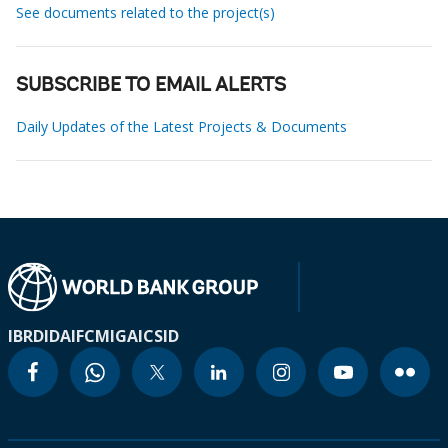
See documents related to the project(s)
SUBSCRIBE TO EMAIL ALERTS
Daily Updates of the Latest Projects & Documents
IBRD
IDA
IFC
MIGA
ICSID