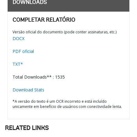
DOWNLOADS
COMPLETAR RELATÓRIO
Versão oficial do documento (pode conter assinaturas, etc.)
DOCX
PDF oficial
TXT*
Total Downloads** : 1535
Download Stats
*A versão do texto é um OCR incorreto e está incluído
unicamente em benefício de usuários com conectividade lenta.
RELATED LINKS