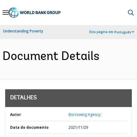
Skip
to
Main
Understanding Poverty
Esta página em:
Português
Navigation
Document Details
DETALHES
Autor
Borrowing Agency;
Data do documento
2021/11/29