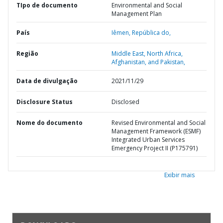
TIpo de documento
Environmental and Social
Management Plan
País
Iêmen,
República do,
Região
Middle East, North Africa,
Afghanistan, and Pakistan,
Data de divulgação
2021/11/29
Disclosure Status
Disclosed
Nome do documento
Revised Environmental and Social
Management Framework (ESMF)
Integrated Urban Services
Emergency Project II (P175791)
Exibir mais