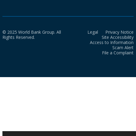
© 2025 World Bank Group. All
Legal
Privacy Notice
Rights Reserved.
Site Accessibility
Access to Information
Scam Alert
File a Complaint