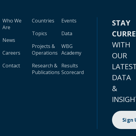
Who We
Countries
Events
STAY
Are
CURR
Topics
Data
News
WITH
Projects &
WBG
Careers
Operations
Academy
OUR
LATES
Contact
Research &
Results
Publications
Scorecard
DATA
&
INSIGH
Sign