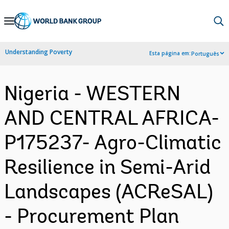
Skip
to
Main
Understanding Poverty
Esta página em:
Português
Navigation
Nigeria - WESTERN
AND CENTRAL AFRICA-
P175237- Agro-Climatic
Resilience in Semi-Arid
Landscapes (ACReSAL)
- Procurement Plan