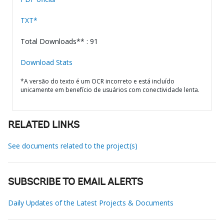
TXT*
Total Downloads** : 91
Download Stats
*A versão do texto é um OCR incorreto e está incluído
unicamente em benefício de usuários com conectividade lenta.
RELATED LINKS
See documents related to the project(s)
SUBSCRIBE TO EMAIL ALERTS
Daily Updates of the Latest Projects & Documents