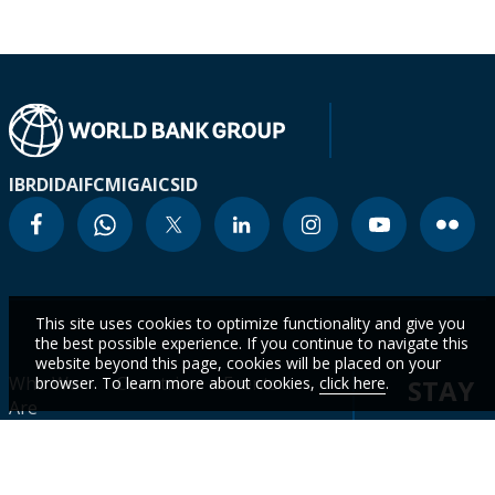
IBRD
IDA
IFC
MIGA
ICSID
This site uses cookies to optimize functionality and give you
the best possible experience. If you continue to navigate this
website beyond this page, cookies will be placed on your
Who We
Countries
Events
browser. To learn more about cookies,
click here
.
STAY
Are
CURR
Topics
Data
News
WITH
Projects &
WBG