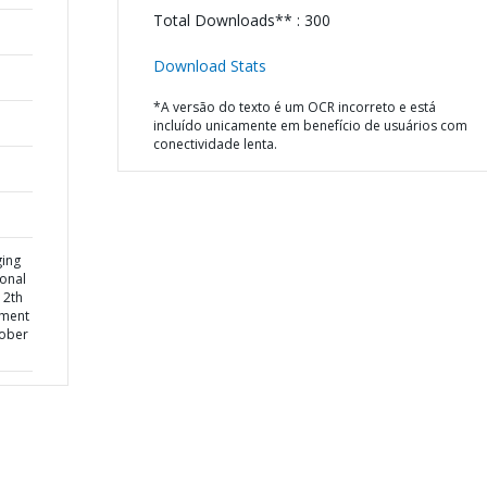
Total Downloads** : 300
Download Stats
*A versão do texto é um OCR incorreto e está
incluído unicamente em benefício de usuários com
conectividade lenta.
ging
ional
12th
pment
tober