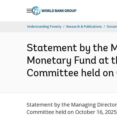
Skip
to
Main
Understanding Poverty
Research & Publications
Docume
Navigation
Statement by the M
Monetary Fund at t
Committee held on 
Statement by the Managing Director
Committee held on October 16, 2025