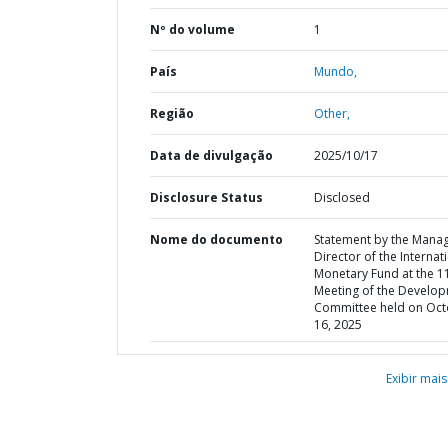
Nº do volume
1
País
Mundo,
Região
Other,
Data de divulgação
2025/10/17
Disclosure Status
Disclosed
Nome do documento
Statement by the Mana
Director of the Internat
Monetary Fund at the 1
Meeting of the Develo
Committee held on Oc
16, 2025
Exibir mais