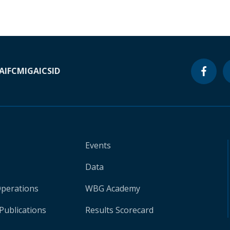
A
IFC
MIGA
ICSID
Events
Data
Operations
WBG Academy
Publications
Results Scorecard