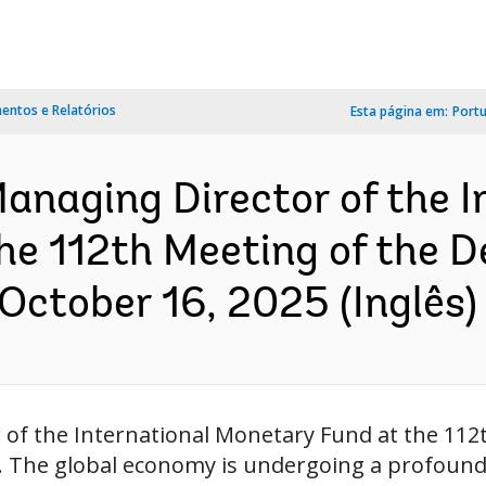
ntos e Relatórios
Esta página em:
Port
anaging Director of the I
he 112th Meeting of the 
October 16, 2025 (Inglês)
 of the International Monetary Fund at the 11
. The global economy is undergoing a profound