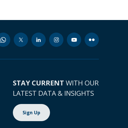
STAY CURRENT
WITH OUR
LATEST DATA & INSIGHTS
Sign Up