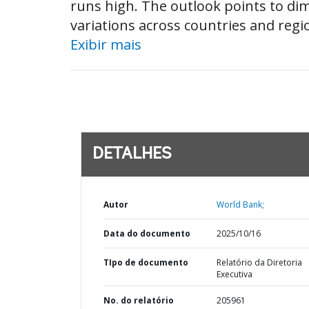
runs high. The outlook points to d
variations across countries and regio
Exibir mais
DETALHES
Autor
World Bank;
Data do documento
2025/10/16
TIpo de documento
Relatório da Diretoria
Executiva
No. do relatório
205961