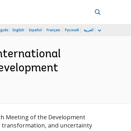
uguês
English
Español
Français
Русский
العربية
nternational
Development
2th Meeting of the Development
 transformation, and uncertainty