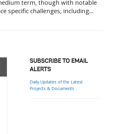
 medium term, though with notable
 specific challenges, including...
SUBSCRIBE TO EMAIL
ALERTS
Daily Updates of the Latest
Projects & Documents