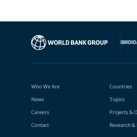
IBRD
ID
Who We Are
Countries
News
Topics
Careers
Projects & 
Contact
Research & 