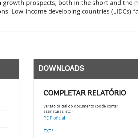
im growth prospects, both in the short and the
ns. Low-income developing countries (LIDCs) face
DOWNLOADS
COMPLETAR RELATÓRIO
Versão oficial do documento (pode conter
assinaturas, etc.)
PDF oficial
TXT*