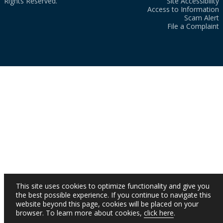
Rights Reserved.
Site Accessibility
Access to Information
Scam Alert
File a Complaint
This site uses cookies to optimize functionality and give you
the best possible experience. If you continue to navigate this
website beyond this page, cookies will be placed on your
browser. To learn more about cookies,
click here
.