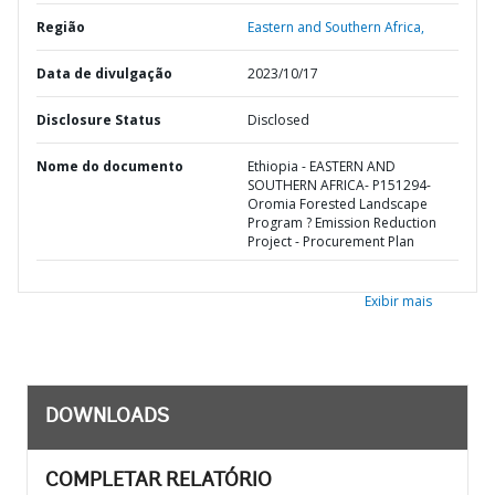
Região
Eastern and Southern Africa,
Data de divulgação
2023/10/17
Disclosure Status
Disclosed
Nome do documento
Ethiopia - EASTERN AND
SOUTHERN AFRICA- P151294-
Oromia Forested Landscape
Program ? Emission Reduction
Project - Procurement Plan
Exibir mais
DOWNLOADS
COMPLETAR RELATÓRIO