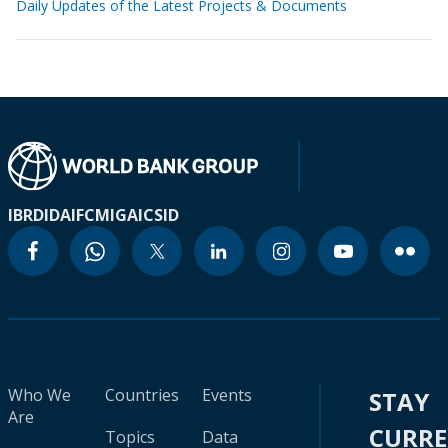
Daily Updates of the Latest Projects & Documents
IBRD
IDA
IFC
MIGA
ICSID
Who We
Countries
Events
STAY
Are
CURR
Topics
Data