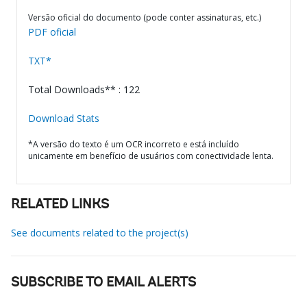
Versão oficial do documento (pode conter assinaturas, etc.)
PDF oficial
TXT*
Total Downloads** : 122
Download Stats
*A versão do texto é um OCR incorreto e está incluído
unicamente em benefício de usuários com conectividade lenta.
RELATED LINKS
See documents related to the project(s)
SUBSCRIBE TO EMAIL ALERTS