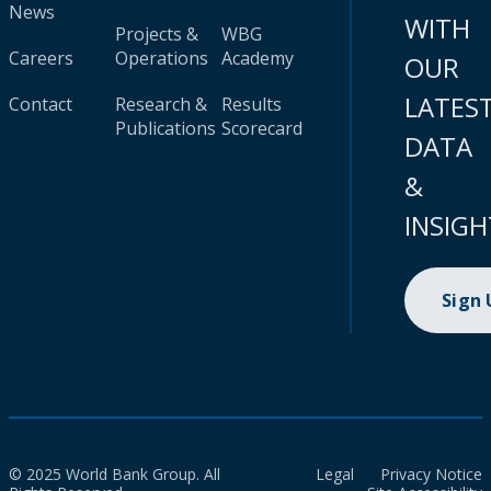
News
WITH
Projects &
WBG
Careers
Operations
Academy
OUR
LATES
Contact
Research &
Results
Publications
Scorecard
DATA
&
INSIGH
Sign
© 2025 World Bank Group. All
Legal
Privacy Notice