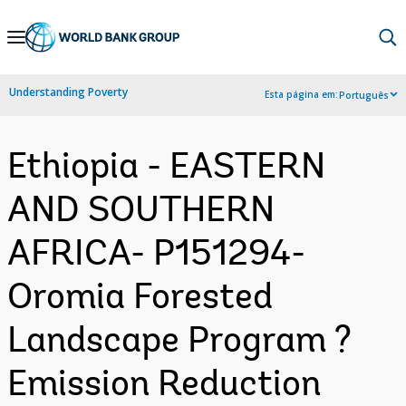
Skip
to
Main
Understanding Poverty
Esta página em:
Português
Navigation
Ethiopia - EASTERN
AND SOUTHERN
AFRICA- P151294-
Oromia Forested
Landscape Program ?
Emission Reduction