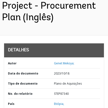
Project - Procurement
Plan (Inglês)
DETALHES
Autor
Genet Mekoya;
Data do documento
2023/10/18
TIpo de documento
Plano de Aquisições
No. do relatório
STEP87340
País
Etiópia,