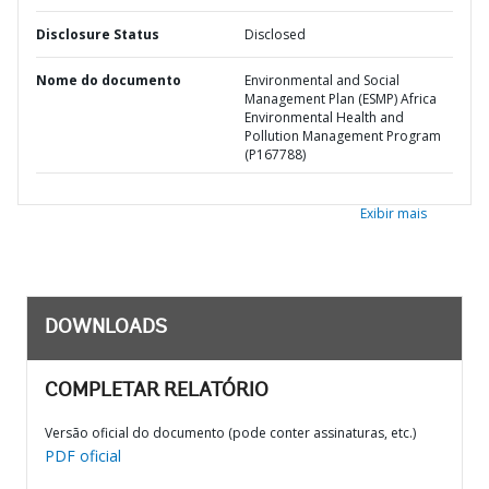
Disclosure Status
Disclosed
Nome do documento
Environmental and Social
Management Plan (ESMP) Africa
Environmental Health and
Pollution Management Program
(P167788)
Exibir mais
DOWNLOADS
COMPLETAR RELATÓRIO
Versão oficial do documento (pode conter assinaturas, etc.)
PDF oficial