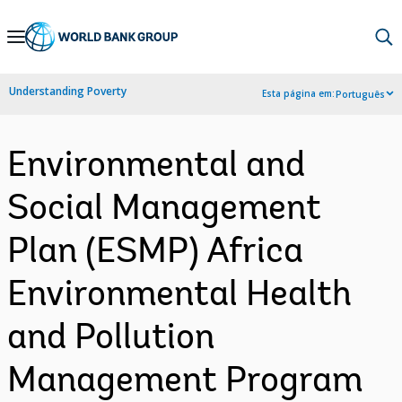
Skip
to
Main
Understanding Poverty
Esta página em:
Português
Navigation
Environmental and
Social Management
Plan (ESMP) Africa
Environmental Health
and Pollution
Management Program