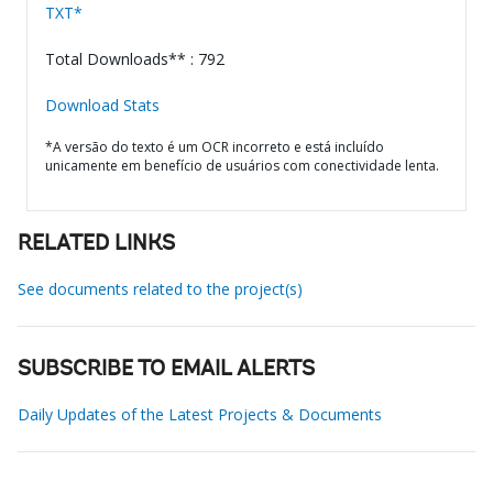
TXT*
Total Downloads** : 792
Download Stats
*A versão do texto é um OCR incorreto e está incluído
unicamente em benefício de usuários com conectividade lenta.
RELATED LINKS
See documents related to the project(s)
SUBSCRIBE TO EMAIL ALERTS
Daily Updates of the Latest Projects & Documents