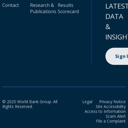
LATES
Contact
Research &
Results
Publications
Scorecard
DATA
&
INSIGH
Sign
© 2025 World Bank Group. All
Legal
Privacy Notice
Rights Reserved.
Site Accessibility
Access to Information
Scam Alert
File a Complaint