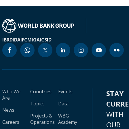
IBRD
IDA
IFC
MIGA
ICSID
Who We
Countries
Events
STAY
Are
CURR
Topics
Data
News
WITH
Projects &
WBG
Careers
Operations
Academy
OUR