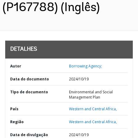
(P167788) (Inglês)
DETALHES
Autor
Borrowing Agency;
Data do documento
2024/10/19
TIpo de documento
Environmental and Social
Management Plan
País
Western and Central Africa,
Região
Western and Central Africa,
Data de divulgação
2024/10/19