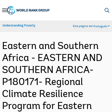
Skip
to
Main
Understanding Poverty
Esta página em:
Português
Navigation
Eastern and Southern
Africa - EASTERN AND
SOUTHERN AFRICA-
P180171- Regional
Climate Resilience
Program for Eastern