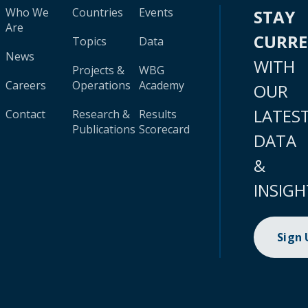
Who We
Countries
Events
STAY
Are
CURR
Topics
Data
News
WITH
Projects &
WBG
Careers
Operations
Academy
OUR
LATES
Contact
Research &
Results
Publications
Scorecard
DATA
&
INSIGH
Sign