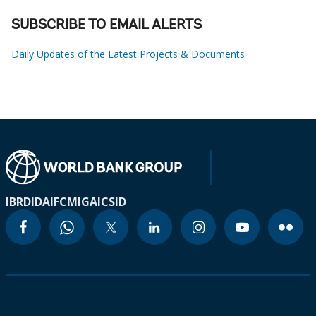
SUBSCRIBE TO EMAIL ALERTS
Daily Updates of the Latest Projects & Documents
IBRD
IDA
IFC
MIGA
ICSID