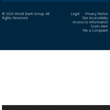
© 2025 World Bank Group. All
Legal
Privacy Notice
Rights Reserved.
Site Accessibility
Access to Information
Scam Alert
File a Complaint