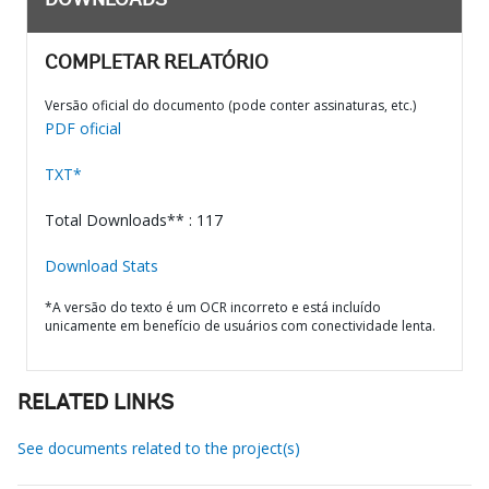
DOWNLOADS
COMPLETAR RELATÓRIO
Versão oficial do documento (pode conter assinaturas, etc.)
PDF oficial
TXT*
Total Downloads** : 117
Download Stats
*A versão do texto é um OCR incorreto e está incluído
unicamente em benefício de usuários com conectividade lenta.
RELATED LINKS
See documents related to the project(s)