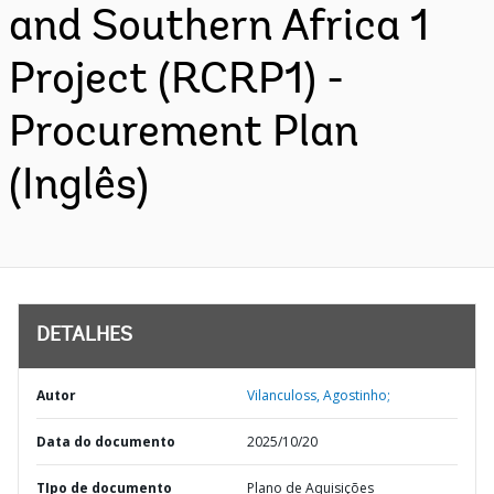
and Southern Africa 1
Project (RCRP1) -
Procurement Plan
(Inglês)
DETALHES
Autor
Vilanculoss, Agostinho;
Data do documento
2025/10/20
TIpo de documento
Plano de Aquisições