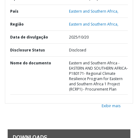
País
Eastern and Southern Africa,
Região
Eastern and Southern Africa,
Data de divulgação
2025/10/20
Disclosure Status
Disclosed
Nome do documento
Eastern and Southern Africa -
EASTERN AND SOUTHERN AFRICA-
P180171- Regional Climate
Resilience Program for Eastern
and Southern Africa 1 Project
(RCRP1) - Procurement Plan
Exibir mais