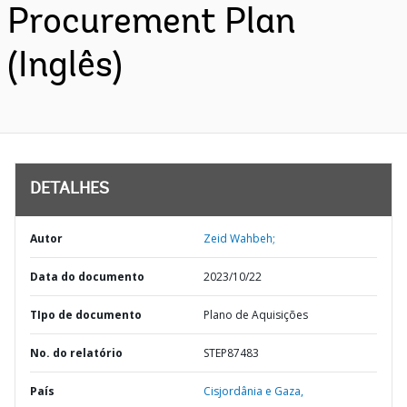
Procurement Plan
(Inglês)
DETALHES
Autor
Zeid Wahbeh;
Data do documento
2023/10/22
TIpo de documento
Plano de Aquisições
No. do relatório
STEP87483
País
Cisjordânia e Gaza,