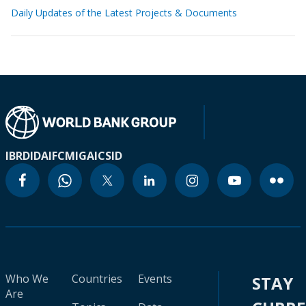
Daily Updates of the Latest Projects & Documents
IBRD
IDA
IFC
MIGA
ICSID
Who We
Countries
Events
STAY
Are