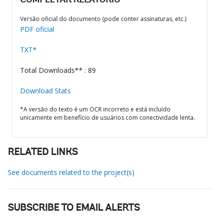
COMPLETAR RELATÓRIO
Versão oficial do documento (pode conter assinaturas, etc.)
PDF oficial
TXT*
Total Downloads** : 89
Download Stats
*A versão do texto é um OCR incorreto e está incluído
unicamente em benefício de usuários com conectividade lenta.
RELATED LINKS
See documents related to the project(s)
SUBSCRIBE TO EMAIL ALERTS