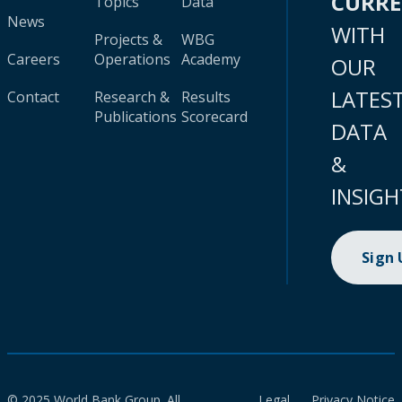
CURR
Topics
Data
News
WITH
Projects &
WBG
Careers
Operations
Academy
OUR
LATES
Contact
Research &
Results
Publications
Scorecard
DATA
&
INSIGH
Sign
© 2025 World Bank Group. All
Legal
Privacy Notice