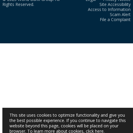
Rights Reserved.
Site Accessibility
Access to Information
Scam Alert
File a Complaint
This site uses cookies to optimize functionality and give you
the best possible experience. If you continue to navigate this
website beyond this page, cookies will be placed on your
browser. To learn more about cookies,
click here
.