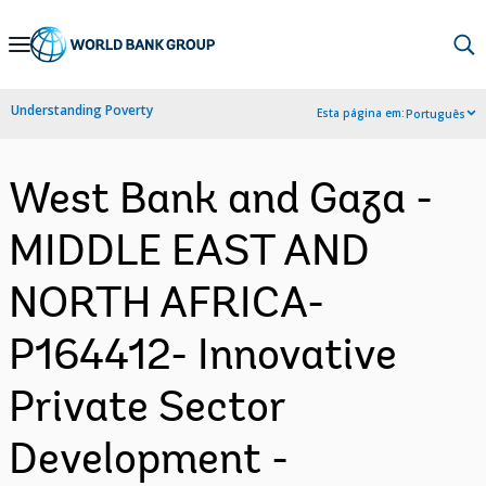
Skip
to
Main
Understanding Poverty
Esta página em:
Português
Navigation
West Bank and Gaza -
MIDDLE EAST AND
NORTH AFRICA-
P164412- Innovative
Private Sector
Development -