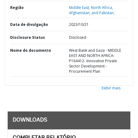
Região
Middle East, North Africa,
Afghanistan, and Pakistan,
Data de divulgação
2023/10/21
Disclosure Status
Disclosed
Nome do documento
West Bank and Gaza - MIDDLE
EAST AND NORTH AFRICA-
P164412- Innovative Private
Sector Development -
Procurement Plan
Exibir mais
DOWNLOADS