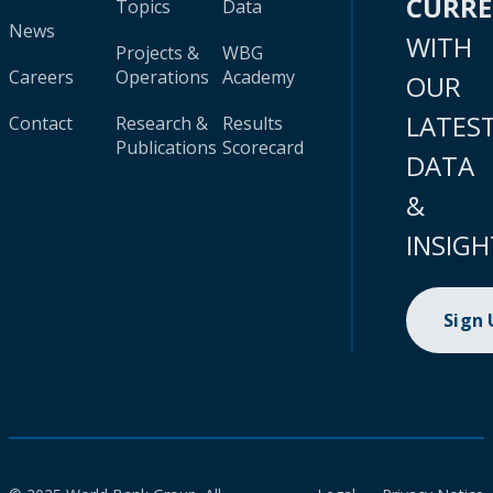
CURR
Topics
Data
News
WITH
Projects &
WBG
Careers
Operations
Academy
OUR
LATES
Contact
Research &
Results
Publications
Scorecard
DATA
&
INSIGH
Sign