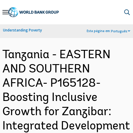
Skip
to
Main
Understanding Poverty
Esta página em:
Português
Navigation
Tanzania - EASTERN
AND SOUTHERN
AFRICA- P165128-
Boosting Inclusive
Growth for Zanzibar:
Integrated Development