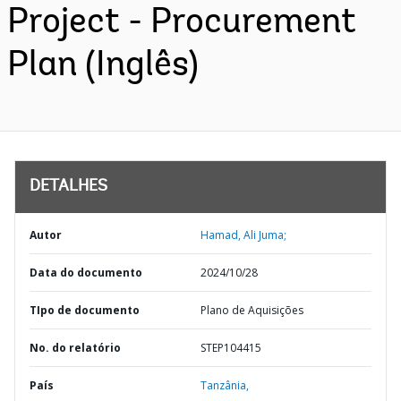
Project - Procurement
Plan (Inglês)
DETALHES
Autor
Hamad, Ali Juma;
Data do documento
2024/10/28
TIpo de documento
Plano de Aquisições
No. do relatório
STEP104415
País
Tanzânia,