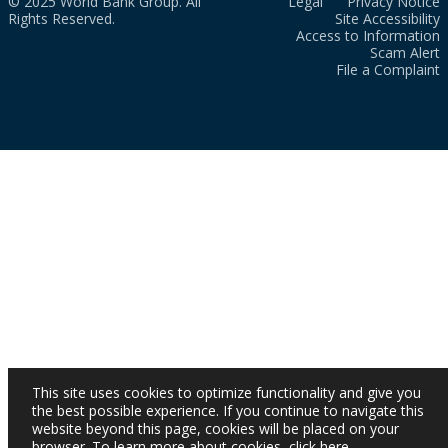
© 2025 World Bank Group. All
Legal
Privacy Notice
Rights Reserved.
Site Accessibility
Access to Information
Scam Alert
File a Complaint
This site uses cookies to optimize functionality and give you
the best possible experience. If you continue to navigate this
website beyond this page, cookies will be placed on your
browser. To learn more about cookies,
click here
.