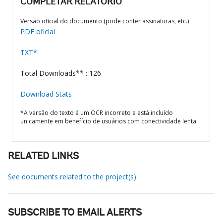
COMPLETAR RELATÓRIO
Versão oficial do documento (pode conter assinaturas, etc.)
PDF oficial
TXT*
Total Downloads** : 126
Download Stats
*A versão do texto é um OCR incorreto e está incluído
unicamente em benefício de usuários com conectividade lenta.
RELATED LINKS
See documents related to the project(s)
SUBSCRIBE TO EMAIL ALERTS