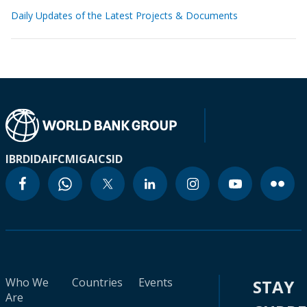
Daily Updates of the Latest Projects & Documents
IBRD
IDA
IFC
MIGA
ICSID
Who We
Countries
Events
STAY
Are