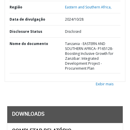
Região
Eastern and Southern Africa,
Data de divulgação
2024/10/28
Disclosure Status
Disclosed
Nome do documento
Tanzania - EASTERN AND
SOUTHERN AFRICA- P165128-
Boosting Inclusive Growth for
Zanzibar: Integrated
Development Project -
Procurement Plan
Exibir mais
DOWNLOADS