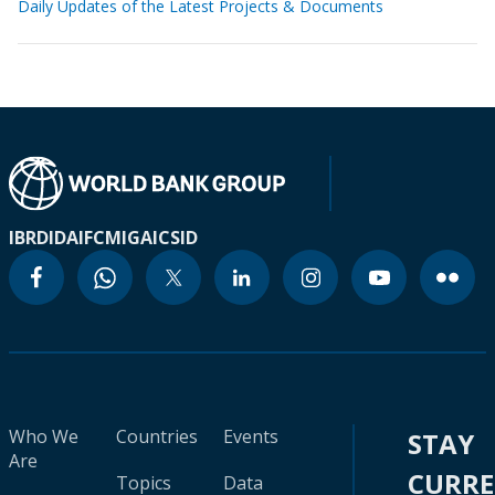
Daily Updates of the Latest Projects & Documents
IBRD
IDA
IFC
MIGA
ICSID
Who We
Countries
Events
STAY
Are
CURR
Topics
Data