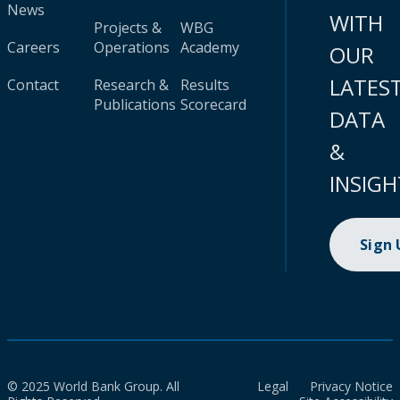
News
WITH
Projects &
WBG
Careers
Operations
Academy
OUR
LATES
Contact
Research &
Results
Publications
Scorecard
DATA
&
INSIGH
Sign
© 2025 World Bank Group. All
Legal
Privacy Notice