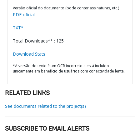
Versão oficial do documento (pode conter assinaturas, etc.)
PDF oficial
TXT*
Total Downloads** : 125
Download Stats
*A versão do texto é um OCR incorreto e está incluído
unicamente em benefício de usuários com conectividade lenta.
RELATED LINKS
See documents related to the project(s)
SUBSCRIBE TO EMAIL ALERTS