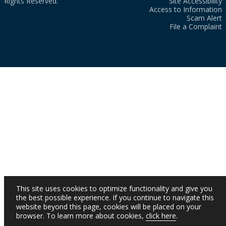
Rights Reserved.
Site Accessibility
Access to Information
Scam Alert
File a Complaint
This site uses cookies to optimize functionality and give you
the best possible experience. If you continue to navigate this
website beyond this page, cookies will be placed on your
browser. To learn more about cookies,
click here
.