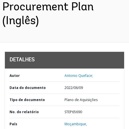
Procurement Plan
(Inglês)
DETALHES
Autor
Antonio Queface;
Data do documento
2022/06/09
TIpo de documento
Plano de Aquisições
No. do relatório
STEP65690
País
Moçambique,