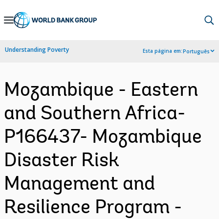
Skip
to
Main
Understanding Poverty
Esta página em:
Português
Navigation
Mozambique - Eastern
and Southern Africa-
P166437- Mozambique
Disaster Risk
Management and
Resilience Program -