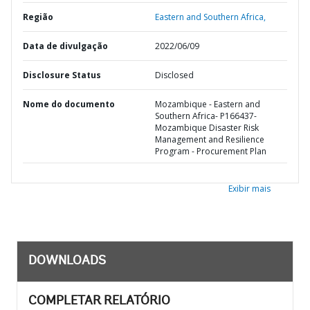
Região
Eastern and Southern Africa,
Data de divulgação
2022/06/09
Disclosure Status
Disclosed
Nome do documento
Mozambique - Eastern and
Southern Africa- P166437-
Mozambique Disaster Risk
Management and Resilience
Program - Procurement Plan
Exibir mais
DOWNLOADS
COMPLETAR RELATÓRIO