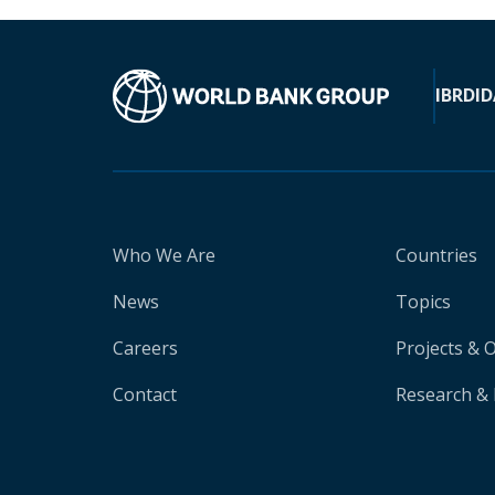
IBRD
ID
Who We Are
Countries
News
Topics
Careers
Projects & 
Contact
Research & 