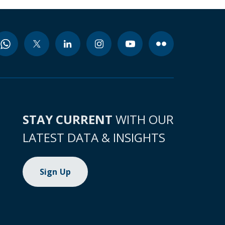
STAY CURRENT
WITH OUR
LATEST DATA & INSIGHTS
Sign Up