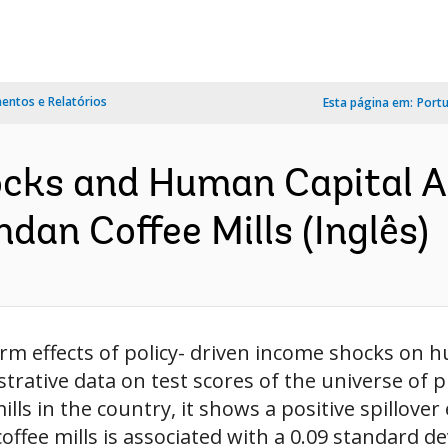
ntos e Relatórios
Esta página em:
Port
cks and Human Capital A
an Coffee Mills (Inglês)
 effects of policy- driven income shocks on h
rative data on test scores of the universe of 
lls in the country, it shows a positive spillover 
ffee mills is associated with a 0.09 standard dev