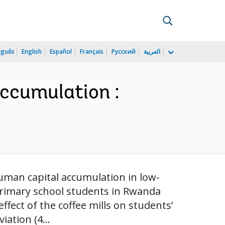
uguês
English
Español
Français
Русский
العربية
ccumulation :
uman capital accumulation in low-
primary school students in Rwanda
effect of the coffee mills on students’
iation (4...