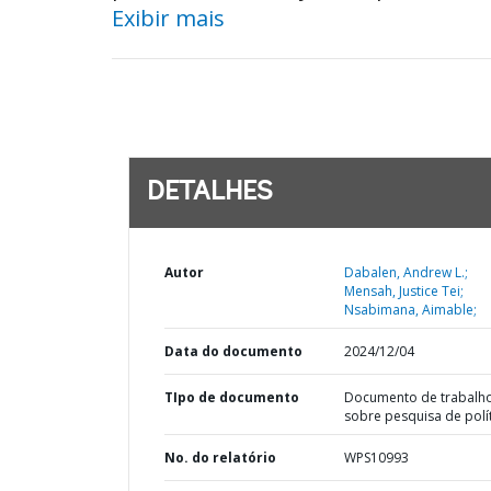
Exibir mais
DETALHES
Autor
Dabalen, Andrew L.;
Mensah, Justice Tei;
Nsabimana, Aimable;
Data do documento
2024/12/04
TIpo de documento
Documento de trabalh
sobre pesquisa de polí
No. do relatório
WPS10993