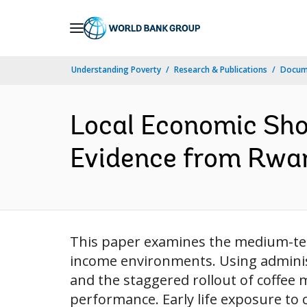
Skip
to
Main
Understanding Poverty
Research & Publications
Docume
Navigation
Local Economic Sho
Evidence from Rwand
This paper examines the medium-term
income environments. Using administ
and the staggered rollout of coffee mi
performance. Early life exposure to co