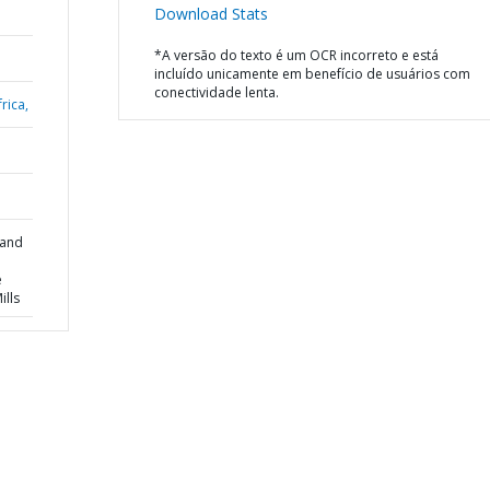
Download Stats
*A versão do texto é um OCR incorreto e está
incluído unicamente em benefício de usuários com
conectividade lenta.
rica,
 and
e
lls