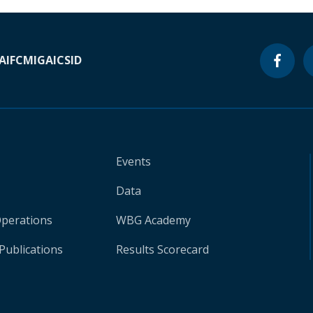
A
IFC
MIGA
ICSID
Events
Data
Operations
WBG Academy
Publications
Results Scorecard