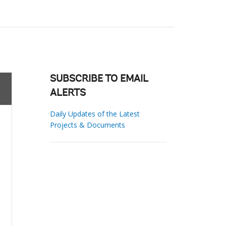
SUBSCRIBE TO EMAIL
ALERTS
Daily Updates of the Latest
Projects & Documents