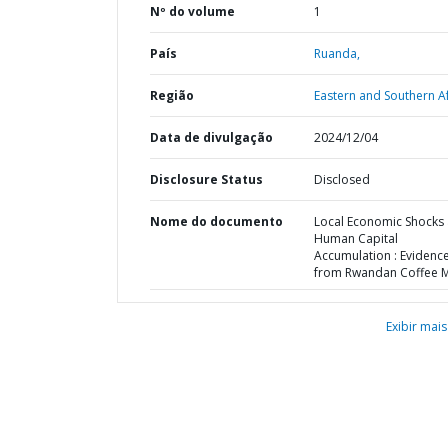
Nº do volume
1
País
Ruanda,
Região
Eastern and Southern Af
Data de divulgação
2024/12/04
Disclosure Status
Disclosed
Nome do documento
Local Economic Shocks
Human Capital
Accumulation : Evidenc
from Rwandan Coffee Mi
Exibir mais