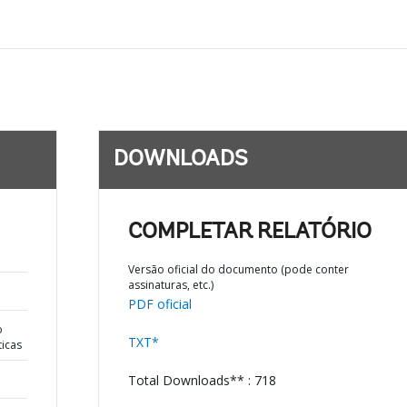
DOWNLOADS
COMPLETAR RELATÓRIO
Versão oficial do documento (pode conter
assinaturas, etc.)
PDF oficial
o
TXT*
ticas
Total Downloads** : 718