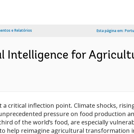
ntos e Relatórios
Esta página em:
Port
l Intelligence for Agricul
 critical inflection point. Climate shocks, risin
 unprecedented pressure on food production and
d of the world’s food, are especially vulnerable.
to help reimagine agricultural transformation i