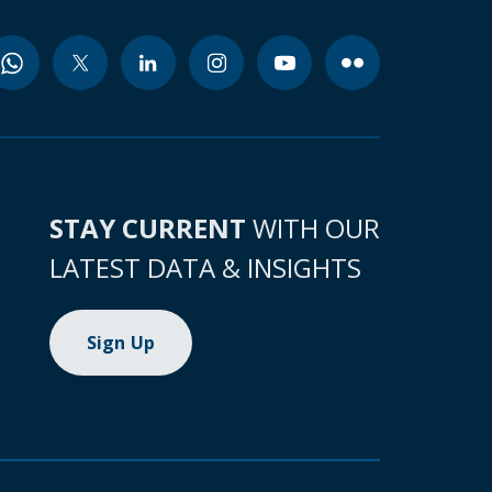
STAY CURRENT
WITH OUR
LATEST DATA & INSIGHTS
Sign Up