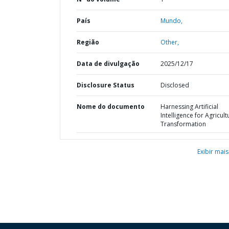
País
Mundo,
Região
Other,
Data de divulgação
2025/12/17
Disclosure Status
Disclosed
Nome do documento
Harnessing Artificial
Intelligence for Agricult
Transformation
Exibir mais