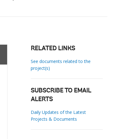
RELATED LINKS
See documents related to the
project(s)
SUBSCRIBE TO EMAIL
ALERTS
Daily Updates of the Latest
Projects & Documents