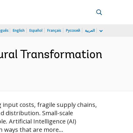
uguês
English
Español
Français
Русский
العربية
tural Transformation
g input costs, fragile supply chains,
 distribution. Small-scale
 Artificial Intelligence (AI)
n ways that are more...