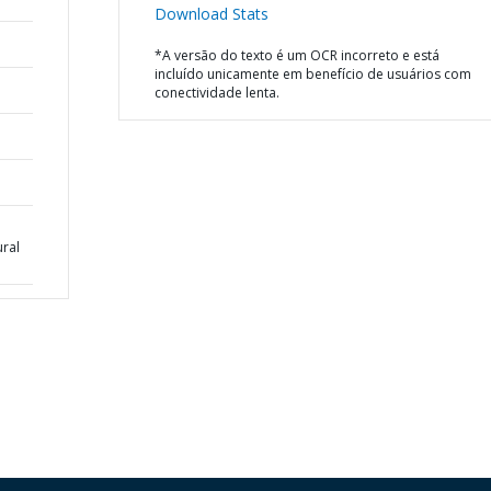
Download Stats
*A versão do texto é um OCR incorreto e está
incluído unicamente em benefício de usuários com
conectividade lenta.
ural