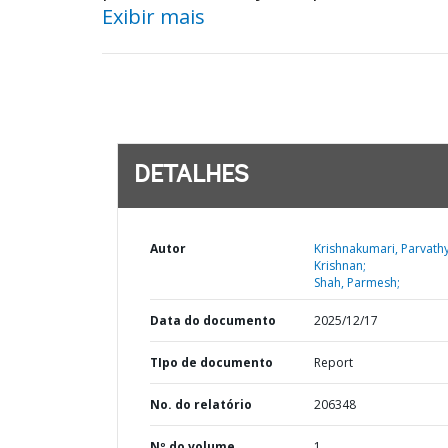
Exibir mais
DETALHES
Autor
Krishnakumari, Parvath
Krishnan;
Shah, Parmesh;
Data do documento
2025/12/17
TIpo de documento
Report
No. do relatório
206348
Nº do volume
1