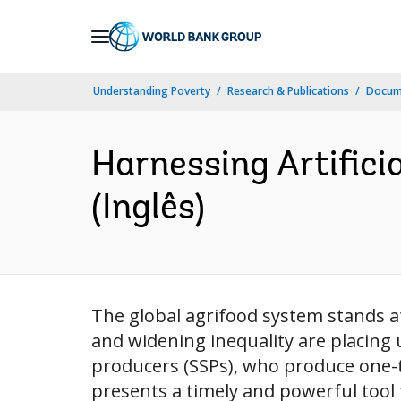
Skip
to
Main
Understanding Poverty
Research & Publications
Docume
Navigation
Harnessing Artificia
(Inglês)
The global agrifood system stands at a
and widening inequality are placing
producers (SSPs), who produce one-thir
presents a timely and powerful tool 