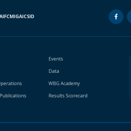
A
IFC
MIGA
ICSID
Events
Data
Operations
WBG Academy
Publications
Results Scorecard