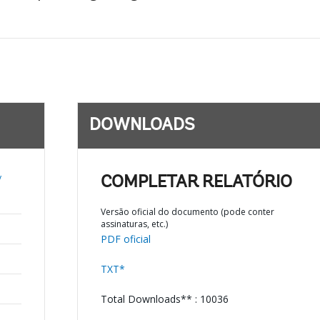
DOWNLOADS
y
COMPLETAR RELATÓRIO
Versão oficial do documento (pode conter
assinaturas, etc.)
PDF oficial
TXT*
Total Downloads** : 10036