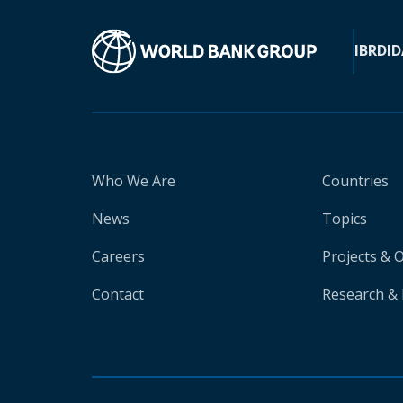
IBRD
ID
Who We Are
Countries
News
Topics
Careers
Projects & 
Contact
Research & 