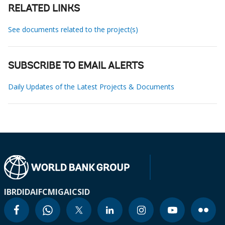
RELATED LINKS
See documents related to the project(s)
SUBSCRIBE TO EMAIL ALERTS
Daily Updates of the Latest Projects & Documents
IBRD
IDA
IFC
MIGA
ICSID