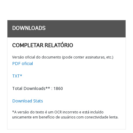
DOWNLOADS
COMPLETAR RELATÓRIO
Versão oficial do documento (pode conter assinaturas, etc.)
PDF oficial
TXT*
Total Downloads** : 1860
Download Stats
*A versão do texto é um OCR incorreto e está incluído
unicamente em benefício de usuários com conectividade lenta.