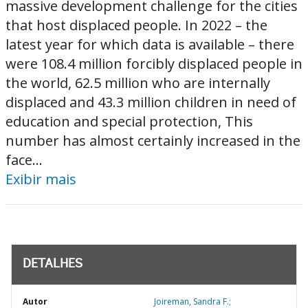
massive development challenge for the cities
that host displaced people. In 2022 – the
latest year for which data is available – there
were 108.4 million forcibly displaced people in
the world, 62.5 million who are internally
displaced and 43.3 million children in need of
education and special protection, This
number has almost certainly increased in the
face...
Exibir mais
DETALHES
Autor
Joireman, Sandra F.;