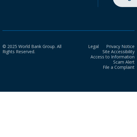
© 2025 World Bank Group. All
Legal
Privacy Notice
Rights Reserved.
Site Accessibility
Access to Information
Scam Alert
File a Complaint