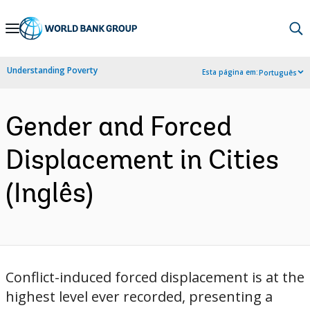
Skip
to
Main
Understanding Poverty
Esta página em:
Português
Navigation
Gender and Forced
Displacement in Cities
(Inglês)
Conflict-induced forced displacement is at the
highest level ever recorded, presenting a