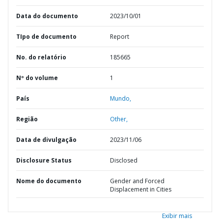
Data do documento
2023/10/01
TIpo de documento
Report
No. do relatório
185665
Nº do volume
1
País
Mundo,
Região
Other,
Data de divulgação
2023/11/06
Disclosure Status
Disclosed
Nome do documento
Gender and Forced
Displacement in Cities
Exibir mais