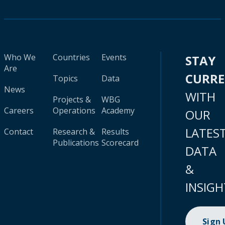
Who We
Countries
Events
STAY
Are
CURR
Topics
Data
News
WITH
Projects &
WBG
Careers
Operations
Academy
OUR
LATES
Contact
Research &
Results
Publications
Scorecard
DATA
&
INSIGH
Sign