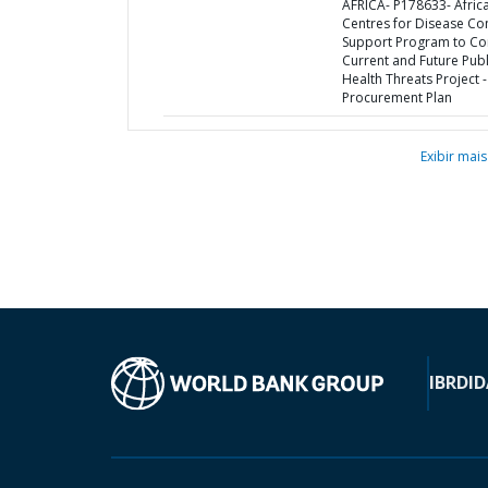
AFRICA- P178633- Afric
Centres for Disease Co
Support Program to C
Current and Future Publ
Health Threats Project -
Procurement Plan
Exibir mais
IBRD
ID