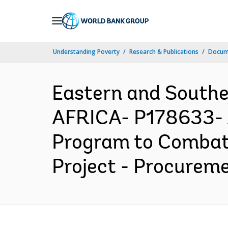
Skip
to
Main
Understanding Poverty
Research & Publications
Docume
Navigation
Eastern and South
AFRICA- P178633- A
Program to Combat 
Project - Procureme