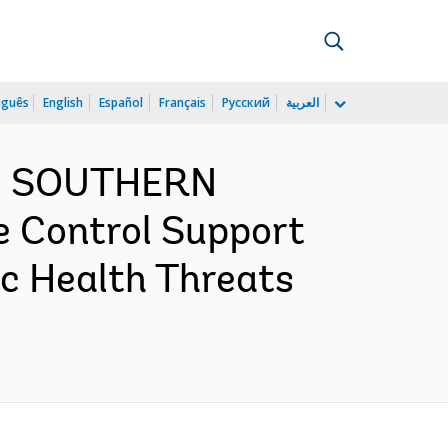
uguês
English
Español
Français
Русский
العربية
ND SOUTHERN
e Control Support
c Health Threats