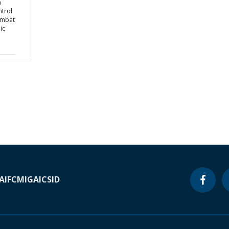
a
ntrol
ombat
ic
A
IFC
MIGA
ICSID