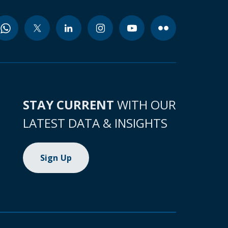
STAY CURRENT
WITH OUR
LATEST DATA & INSIGHTS
Sign Up