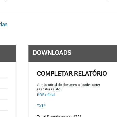
das
DOWNLOADS
COMPLETAR RELATÓRIO
Versão oficial do documento (pode conter
assinaturas, etc.)
PDF oficial
TXT*
Total Downloads** : 2725