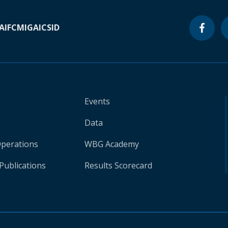
A
IFC
MIGA
ICSID
Events
Data
Operations
WBG Academy
Publications
Results Scorecard