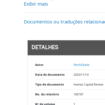
Exibir mais
Documentos ou traduções relaciona
DETALHES
Autor
World Bank;
Data do documento
2023/11/10
TIpo de documento
Human Capital Review
No. do relatório
185767
Nº do volume
1