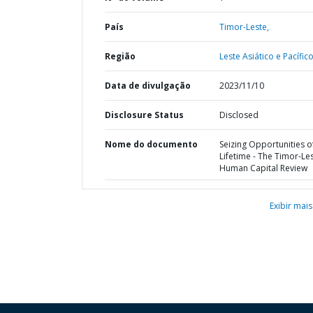
País
Timor-Leste,
Região
Leste Asiático e Pacífico
Data de divulgação
2023/11/10
Disclosure Status
Disclosed
Nome do documento
Seizing Opportunities o
Lifetime - The Timor-Le
Human Capital Review
Exibir mais