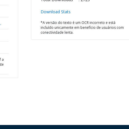
Download Stats
*A versão do texto é um OCR incorreto e está
,
incluído unicamente em benefício de usuários com
conectividade lenta.
f a
ste