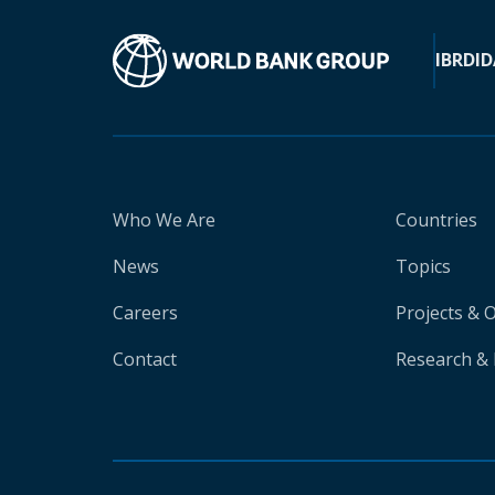
IBRD
ID
Who We Are
Countries
News
Topics
Careers
Projects & 
Contact
Research & 