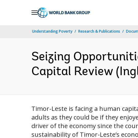
Skip
to
Main
Understanding Poverty
Research & Publications
Docume
Navigation
Seizing Opportuniti
Capital Review (Ing
Timor-Leste is facing a human capital
adults as they could be if they enjo
driver of the economy since the coun
sustainability of Timor-Leste’s econo