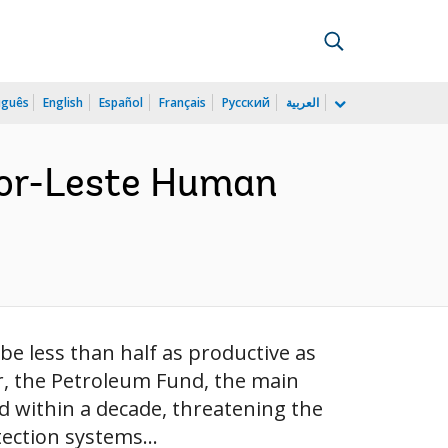
uguês
English
Español
Français
Русский
العربية
imor-Leste Human
 be less than half as productive as
er, the Petroleum Fund, the main
d within a decade, threatening the
tection systems...