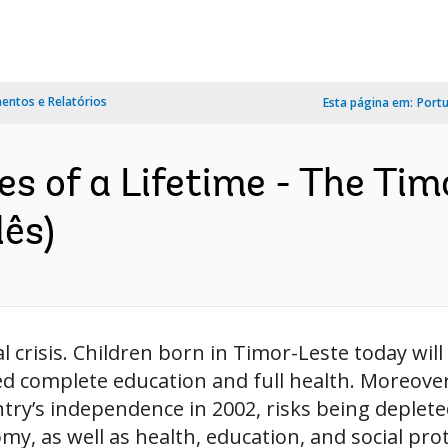
ntos e Relatórios
Esta página em:
Port
es of a Lifetime - The T
lês)
 crisis. Children born in Timor-Leste today will
yed complete education and full health. Moreov
try’s independence in 2002, risks being deplete
my, as well as health, education, and social pro