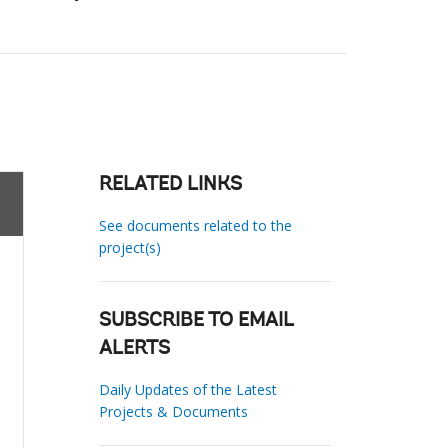
RELATED LINKS
See documents related to the
project(s)
SUBSCRIBE TO EMAIL
ALERTS
Daily Updates of the Latest
Projects & Documents