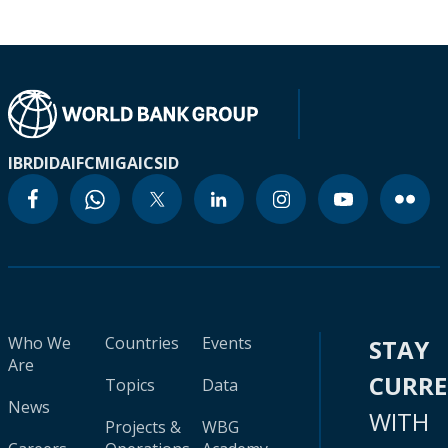
IBRD
IDA
IFC
MIGA
ICSID
Who We
Countries
Events
STAY
Are
CURR
Topics
Data
News
WITH
Projects &
WBG