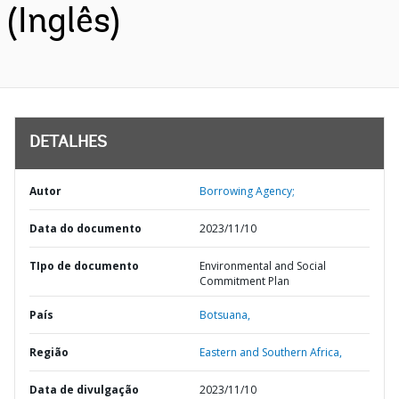
(Inglês)
DETALHES
Autor
Borrowing Agency;
Data do documento
2023/11/10
TIpo de documento
Environmental and Social
Commitment Plan
País
Botsuana,
Região
Eastern and Southern Africa,
Data de divulgação
2023/11/10