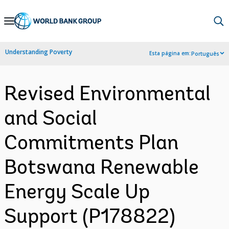
Skip
to
Main
Understanding Poverty
Esta página em:
Português
Navigation
Revised Environmental
and Social
Commitments Plan
Botswana Renewable
Energy Scale Up
Support (P178822)