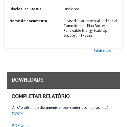
Disclosure Status
Disclosed
Nome do documento
Revised Environmental and Social
Commitments Plan Botswana
Renewable Energy Scale Up
Support (P178822)
Exibir mais
DOWNLOADS
COMPLETAR RELATÓRIO
Versão oficial do documento (pode conter assinaturas, etc.)
DOCX
PDF oficial