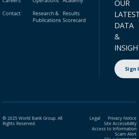
Careers
Operations
Academy
OUR
LATES
Contact
Research &
Results
Publications
Scorecard
DATA
&
INSIGH
Sign
© 2025 World Bank Group. All
Legal
Privacy Notice
Rights Reserved.
Site Accessibility
Access to Information
Scam Alert