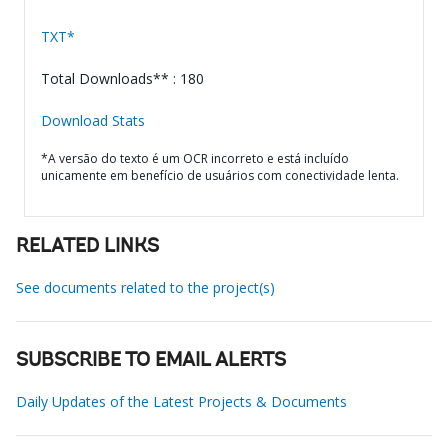
TXT*
Total Downloads** : 180
Download Stats
*A versão do texto é um OCR incorreto e está incluído
unicamente em benefício de usuários com conectividade lenta.
RELATED LINKS
See documents related to the project(s)
SUBSCRIBE TO EMAIL ALERTS
Daily Updates of the Latest Projects & Documents