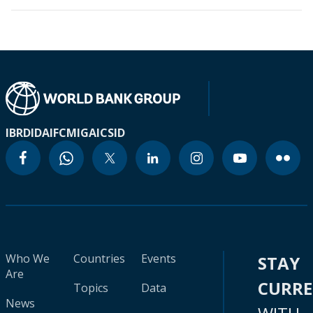
IBRD
IDA
IFC
MIGA
ICSID
Who We
Countries
Events
STAY
Are
CURR
Topics
Data
News