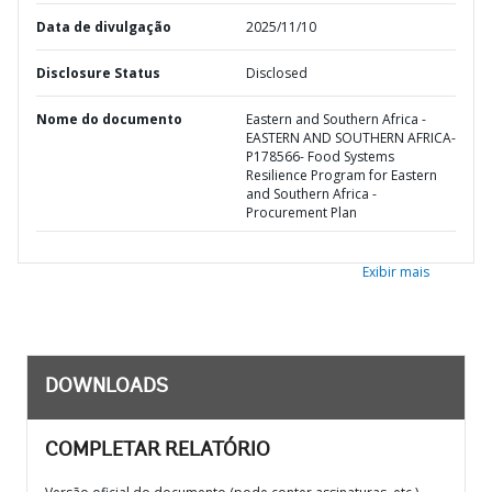
Data de divulgação
2025/11/10
Disclosure Status
Disclosed
Nome do documento
Eastern and Southern Africa -
EASTERN AND SOUTHERN AFRICA-
P178566- Food Systems
Resilience Program for Eastern
and Southern Africa -
Procurement Plan
Exibir mais
DOWNLOADS
COMPLETAR RELATÓRIO