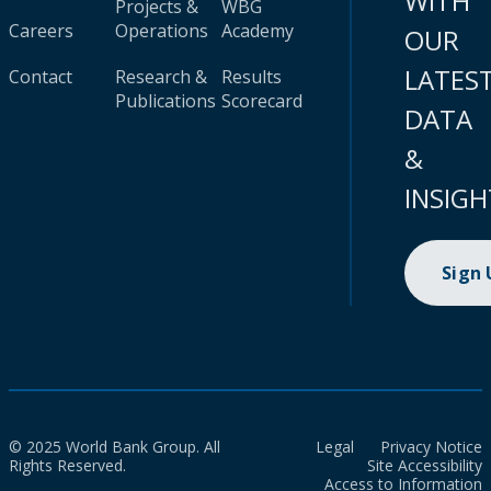
WITH
Projects &
WBG
Careers
Operations
Academy
OUR
LATES
Contact
Research &
Results
Publications
Scorecard
DATA
&
INSIGH
Sign
© 2025 World Bank Group. All
Legal
Privacy Notice
Rights Reserved.
Site Accessibility
Access to Information