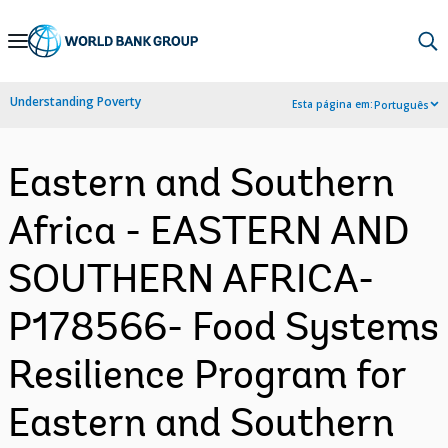
Skip
to
Main
Understanding Poverty
Esta página em:
Português
Navigation
Eastern and Southern
Africa - EASTERN AND
SOUTHERN AFRICA-
P178566- Food Systems
Resilience Program for
Eastern and Southern