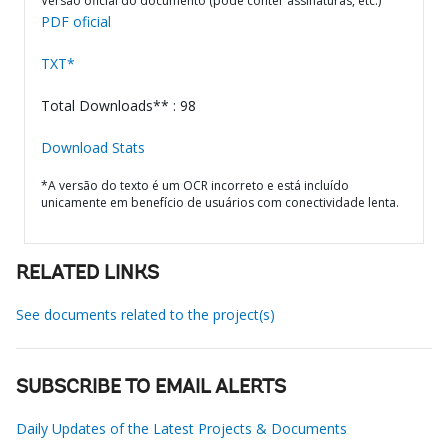
Versão oficial do documento (pode conter assinaturas, etc.)
PDF oficial
TXT*
Total Downloads** : 98
Download Stats
*A versão do texto é um OCR incorreto e está incluído
unicamente em benefício de usuários com conectividade lenta.
RELATED LINKS
See documents related to the project(s)
SUBSCRIBE TO EMAIL ALERTS
Daily Updates of the Latest Projects & Documents