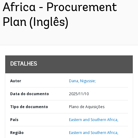
Africa - Procurement
Plan (Inglês)
DETALHES
Autor
Dana, Nigussie;
Data do documento
2025/11/10
TIpo de documento
Plano de Aquisições
País
Eastern and Southern Africa,
Região
Eastern and Southern Africa,