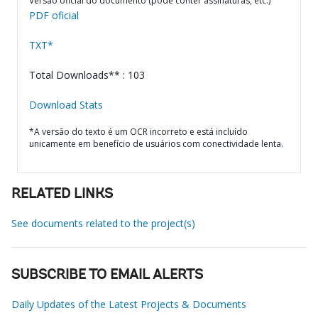
Versão oficial do documento (pode conter assinaturas, etc.)
PDF oficial
TXT*
Total Downloads** : 103
Download Stats
*A versão do texto é um OCR incorreto e está incluído
unicamente em benefício de usuários com conectividade lenta.
RELATED LINKS
See documents related to the project(s)
SUBSCRIBE TO EMAIL ALERTS
Daily Updates of the Latest Projects & Documents