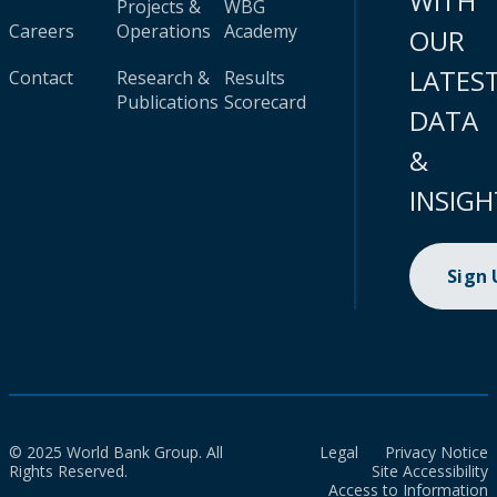
WITH
Projects &
WBG
Careers
Operations
Academy
OUR
LATES
Contact
Research &
Results
Publications
Scorecard
DATA
&
INSIGH
Sign
© 2025 World Bank Group. All
Legal
Privacy Notice
Rights Reserved.
Site Accessibility
Access to Information