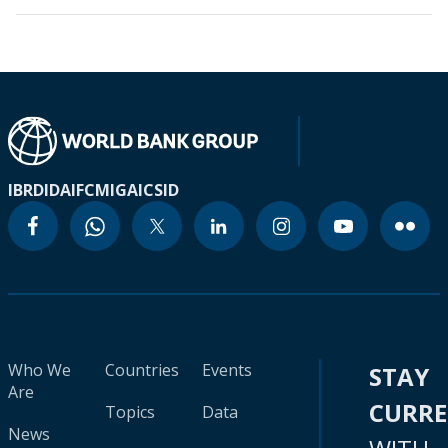
IBRD
IDA
IFC
MIGA
ICSID
Who We
Countries
Events
STAY
Are
CURR
Topics
Data
News