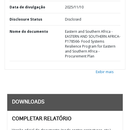
Data de divulgação
2025/11/10
Disclosure Status
Disclosed
Nome do documento
Eastern and Southern Africa -
EASTERN AND SOUTHERN AFRICA-
P178566- Food Systems
Resilience Program for Eastern
and Southern Africa -
Procurement Plan
Exibir mais
DOWNLOADS
COMPLETAR RELATÓRIO