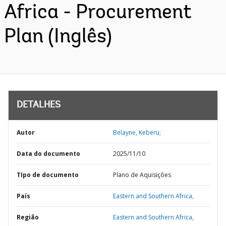
Africa - Procurement
Plan (Inglês)
DETALHES
Autor
Belayne, Keberu;
Data do documento
2025/11/10
TIpo de documento
Plano de Aquisições
País
Eastern and Southern Africa,
Região
Eastern and Southern Africa,