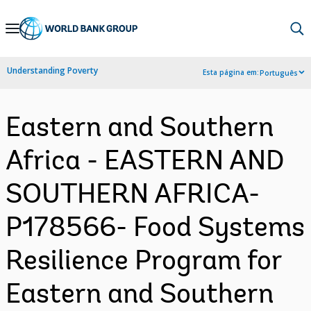
Skip
to
Main
Understanding Poverty
Esta página em:
Português
Navigation
Eastern and Southern
Africa - EASTERN AND
SOUTHERN AFRICA-
P178566- Food Systems
Resilience Program for
Eastern and Southern