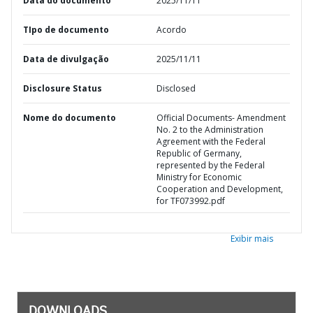
Data do documento
2025/11/11
TIpo de documento
Acordo
Data de divulgação
2025/11/11
Disclosure Status
Disclosed
Nome do documento
Official Documents- Amendment
No. 2 to the Administration
Agreement with the Federal
Republic of Germany,
represented by the Federal
Ministry for Economic
Cooperation and Development,
for TF073992.pdf
Exibir mais
DOWNLOADS