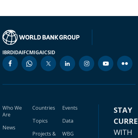
IBRD
IDA
IFC
MIGA
ICSID
Who We
Countries
Events
STAY
Are
CURR
Topics
Data
News
WITH
Projects &
WBG