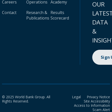
Careers
Operations
Academy
OUR
LATES
Contact
Research &
Results
Publications
Scorecard
DATA
&
INSIGH
Sign
© 2025 World Bank Group. All
Legal
Privacy Notice
Rights Reserved.
Site Accessibility
Access to Information
Scam Alert