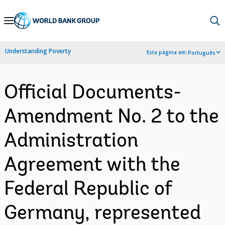
Skip
to
Main
Understanding Poverty
Esta página em:
Português
Navigation
Official Documents-
Amendment No. 2 to the
Administration
Agreement with the
Federal Republic of
Germany, represented