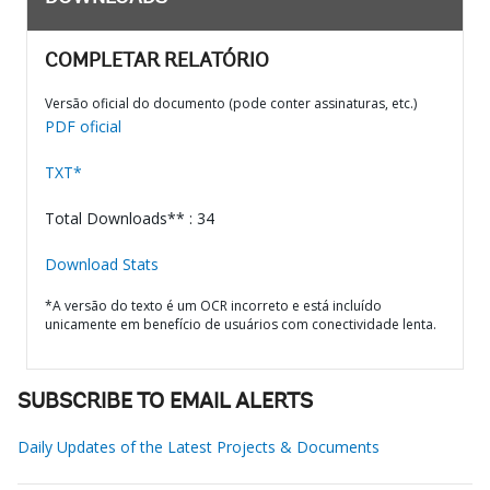
COMPLETAR RELATÓRIO
Versão oficial do documento (pode conter assinaturas, etc.)
PDF oficial
TXT*
Total Downloads** : 34
Download Stats
*A versão do texto é um OCR incorreto e está incluído
unicamente em benefício de usuários com conectividade lenta.
SUBSCRIBE TO EMAIL ALERTS
Daily Updates of the Latest Projects & Documents