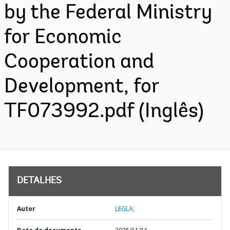
by the Federal Ministry
for Economic
Cooperation and
Development, for
TF073992.pdf (Inglês)
DETALHES
Autor
LEGLA;