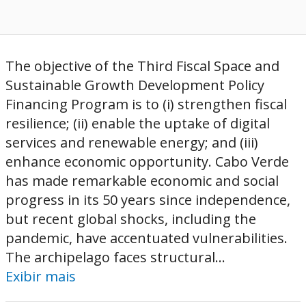
The objective of the Third Fiscal Space and
Sustainable Growth Development Policy
Financing Program is to (i) strengthen fiscal
resilience; (ii) enable the uptake of digital
services and renewable energy; and (iii)
enhance economic opportunity. Cabo Verde
has made remarkable economic and social
progress in its 50 years since independence,
but recent global shocks, including the
pandemic, have accentuated vulnerabilities.
The archipelago faces structural...
Exibir mais