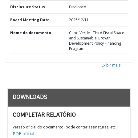
Disclosure Status
Disclosed
Board Meeting Date
2025/12/11
Nome do documento
Cabo Verde - Third Fiscal Space
and Sustainable Growth
Development Policy Financing
Program
Exibir mais
DOWNLOADS
COMPLETAR RELATÓRIO
Versão oficial do documento (pode conter assinaturas, etc.)
PDF oficial