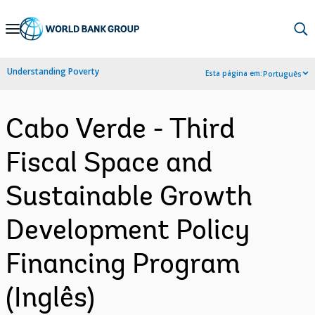
Skip
to
Main
Understanding Poverty
Esta página em:
Português
Navigation
Cabo Verde - Third
Fiscal Space and
Sustainable Growth
Development Policy
Financing Program
(Inglês)