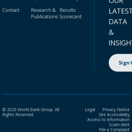
OUR
LATES
Contact
Research &
Results
Publications
Scorecard
DATA
&
INSIGH
Sign
© 2025 World Bank Group. All
Legal
Privacy Notice
Rights Reserved.
Site Accessibility
Access to Information
Scam Alert
File a Complaint