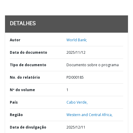
DETALHES
Autor
World Bank;
Data do documento
2025/11/12
TIpo de documento
Documento sobre o programa
No. do relatório
PD000185
Nº do volume
1
País
Cabo Verde,
Região
Western and Central Africa,
Data de divulgação
2025/12/11