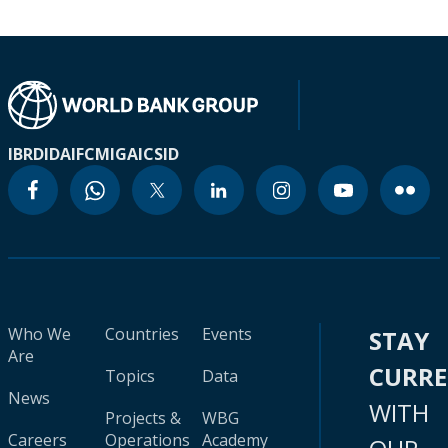
IBRD
IDA
IFC
MIGA
ICSID
Who We
Countries
Events
STAY
Are
CURR
Topics
Data
News
WITH
Projects &
WBG
Careers
Operations
Academy