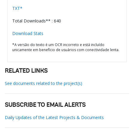
TXT*
Total Downloads** : 640
Download Stats
*A versão do texto é um OCR incorreto e está incluído
unicamente em benefício de usuários com conectividade lenta.
RELATED LINKS
See documents related to the project(s)
SUBSCRIBE TO EMAIL ALERTS
Daily Updates of the Latest Projects & Documents