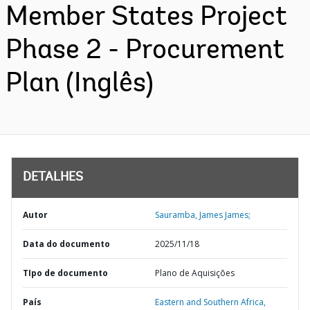
Member States Project
Phase 2 - Procurement
Plan (Inglês)
DETALHES
Autor
Sauramba, James James;
Data do documento
2025/11/18
TIpo de documento
Plano de Aquisições
País
Eastern and Southern Africa,