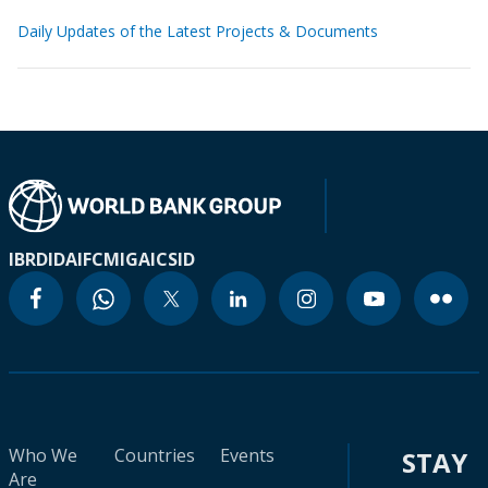
Daily Updates of the Latest Projects & Documents
IBRD
IDA
IFC
MIGA
ICSID
Who We
Countries
Events
STAY
Are