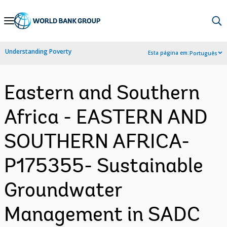
Skip
to
Main
Understanding Poverty
Esta página em:
Português
Navigation
Eastern and Southern
Africa - EASTERN AND
SOUTHERN AFRICA-
P175355- Sustainable
Groundwater
Management in SADC