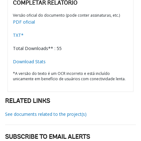
COMPLETAR RELATÓRIO
Versão oficial do documento (pode conter assinaturas, etc.)
PDF oficial
TXT*
Total Downloads** : 55
Download Stats
*A versão do texto é um OCR incorreto e está incluído
unicamente em benefício de usuários com conectividade lenta.
RELATED LINKS
See documents related to the project(s)
SUBSCRIBE TO EMAIL ALERTS