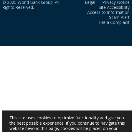
© 2025 World Bank Group. All
Legal
Privacy Notice
Rights Reserved.
Site Accessibility
Access to Information
Scam Alert
File a Complaint
This site uses cookies to optimize functionality and give you
the best possible experience. If you continue to navigate this
website beyond this page, cookies will be placed on your