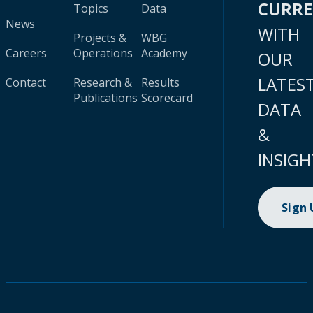
CURR
Topics
Data
News
WITH
Projects &
WBG
Careers
Operations
Academy
OUR
LATES
Contact
Research &
Results
Publications
Scorecard
DATA
&
INSIGH
Sign