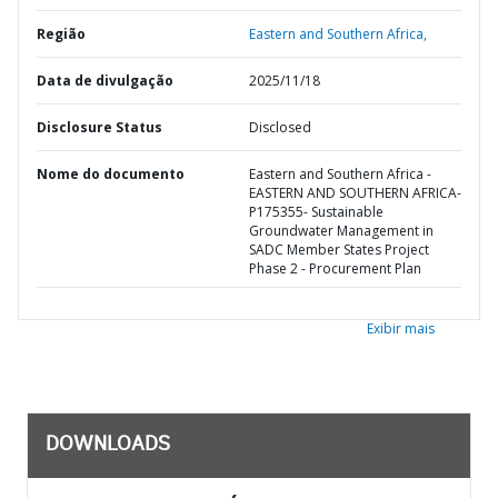
Região
Eastern and Southern Africa,
Data de divulgação
2025/11/18
Disclosure Status
Disclosed
Nome do documento
Eastern and Southern Africa -
EASTERN AND SOUTHERN AFRICA-
P175355- Sustainable
Groundwater Management in
SADC Member States Project
Phase 2 - Procurement Plan
Exibir mais
DOWNLOADS