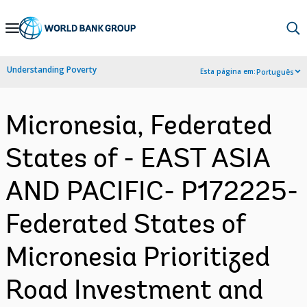
Skip
to
Main
Understanding Poverty
Esta página em:
Português
Navigation
Micronesia, Federated
States of - EAST ASIA
AND PACIFIC- P172225-
Federated States of
Micronesia Prioritized
Road Investment and