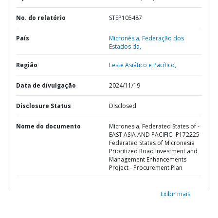
No. do relatório
STEP105487
País
Micronésia,
Federação dos
Estados da,
Região
Leste Asiático e Pacífico,
Data de divulgação
2024/11/19
Disclosure Status
Disclosed
Nome do documento
Micronesia, Federated States of -
EAST ASIA AND PACIFIC- P172225-
Federated States of Micronesia
Prioritized Road Investment and
Management Enhancements
Project - Procurement Plan
Exibir mais