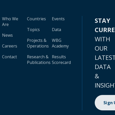
Who We
Countries
Events
STAY
Are
CURR
Topics
Data
News
WITH
Projects &
WBG
Careers
Operations
Academy
OUR
LATES
Contact
Research &
Results
Publications
Scorecard
DATA
&
INSIGH
Sign