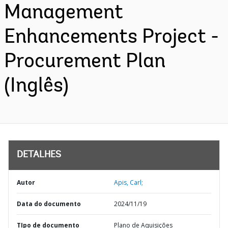
Management
Enhancements Project -
Procurement Plan
(Inglês)
DETALHES
Autor
Apis, Carl;
Data do documento
2024/11/19
TIpo de documento
Plano de Aquisições