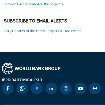
See documents related to the project(s)
SUBSCRIBE TO EMAIL ALERTS
Daily Updates of the Latest Projects & Documents
IBRD
IDA
IFC
MIGA
ICSID