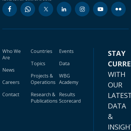
Who We
Countries
Events
STAY
Are
CURR
Topics
Data
News
WITH
Projects &
WBG
Careers
Operations
Academy
OUR
LATES
Contact
Research &
Results
Publications
Scorecard
DATA
&
INSIGH