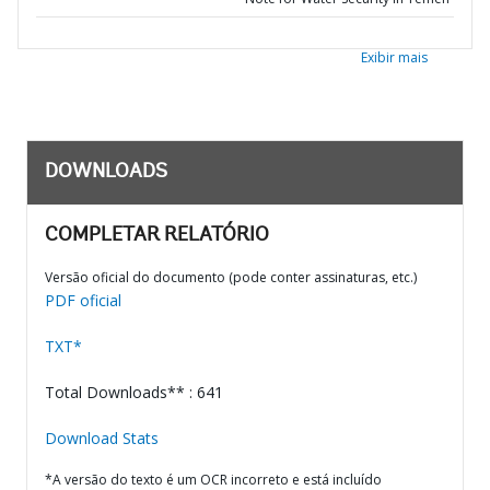
Exibir mais
DOWNLOADS
COMPLETAR RELATÓRIO
Versão oficial do documento (pode conter assinaturas, etc.)
PDF oficial
TXT*
Total Downloads** : 641
Download Stats
*A versão do texto é um OCR incorreto e está incluído