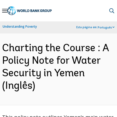
Skip
to
Main
Understanding Poverty
Esta página em:
Português
Navigation
Charting the Course : A
Policy Note for Water
Security in Yemen
(Inglês)