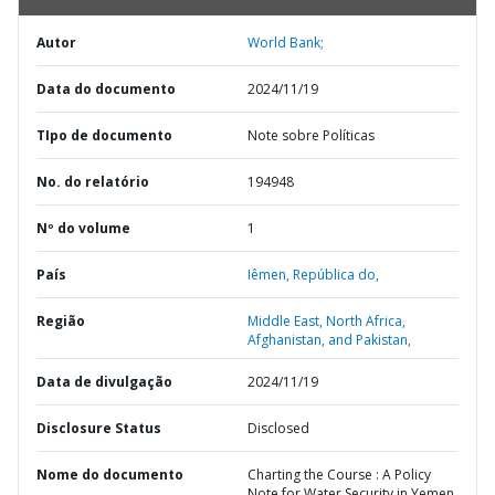
Autor
World Bank;
Data do documento
2024/11/19
TIpo de documento
Note sobre Políticas
No. do relatório
194948
Nº do volume
1
País
Iêmen,
República do,
Região
Middle East, North Africa,
Afghanistan, and Pakistan,
Data de divulgação
2024/11/19
Disclosure Status
Disclosed
Nome do documento
Charting the Course : A Policy
Note for Water Security in Yemen