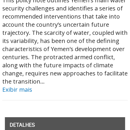
This policy note outlines Yemen’s main water
security challenges and identifies a series of
recommended interventions that take into
account the country’s uncertain future
trajectory. The scarcity of water, coupled with
its variability, has been one of the defining
characteristics of Yemen’s development over
centuries. The protracted armed conflict,
along with the future impacts of climate
change, requires new approaches to facilitate
the transition...
Exibir mais
DETALHES