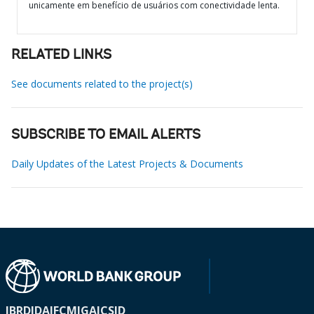
unicamente em benefício de usuários com conectividade lenta.
RELATED LINKS
See documents related to the project(s)
SUBSCRIBE TO EMAIL ALERTS
Daily Updates of the Latest Projects & Documents
IBRD
IDA
IFC
MIGA
ICSID