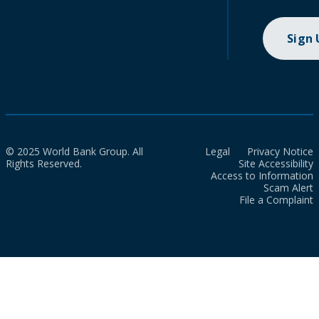
Sign
© 2025 World Bank Group. All
Legal
Privacy Notice
Rights Reserved.
Site Accessibility
Access to Information
Scam Alert
File a Complaint