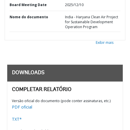
Board Meeting Date
2025/12/10
Nome do documento
India - Haryana Clean Air Project
for Sustainable Development
Operation Program
Exibir mais
DOWNLOADS
COMPLETAR RELATÓRIO
Versão oficial do documento (pode conter assinaturas, etc.)
PDF oficial
TXT*