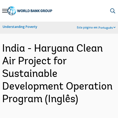
Skip
to
Main
Understanding Poverty
Esta página em:
Português
Navigation
India - Haryana Clean
Air Project for
Sustainable
Development Operation
Program (Inglês)