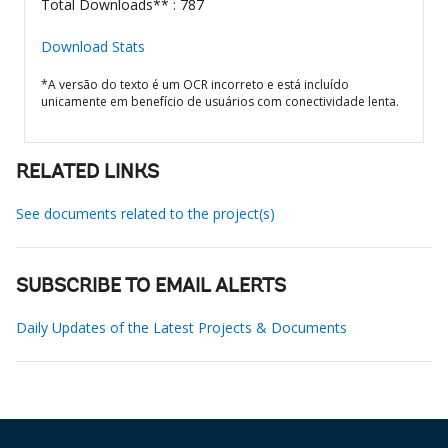
Total Downloads** : 787
Download Stats
*A versão do texto é um OCR incorreto e está incluído
unicamente em benefício de usuários com conectividade lenta.
RELATED LINKS
See documents related to the project(s)
SUBSCRIBE TO EMAIL ALERTS
Daily Updates of the Latest Projects & Documents