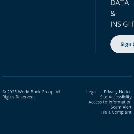
DATA
&
INSIGH
Sign
© 2025 World Bank Group. All
Legal
Privacy Notice
Rights Reserved.
Site Accessibility
Access to Information
Scam Alert
File a Complaint