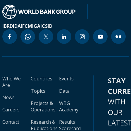
IBRD
IDA
IFC
MIGA
ICSID
Who We
Countries
Events
STAY
Are
CURR
Topics
Data
News
WITH
Projects &
WBG
Careers
Operations
Academy
OUR
LATES
Contact
Research &
Results
Publications
Scorecard