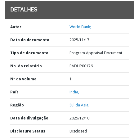
DETALHES
Autor
World Bank;
Data do documento
2025/11/17
TIpo de documento
Program Appraisal Document
No. do relatório
PADHP00176
Nº do volume
1
País
Índia,
Região
Sul da Ásia,
Data de divulgação
2025/12/10
Disclosure Status
Disclosed