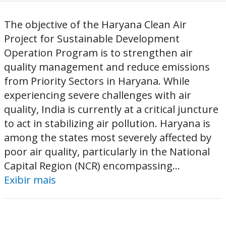
The objective of the Haryana Clean Air
Project for Sustainable Development
Operation Program is to strengthen air
quality management and reduce emissions
from Priority Sectors in Haryana. While
experiencing severe challenges with air
quality, India is currently at a critical juncture
to act in stabilizing air pollution. Haryana is
among the states most severely affected by
poor air quality, particularly in the National
Capital Region (NCR) encompassing...
Exibir mais