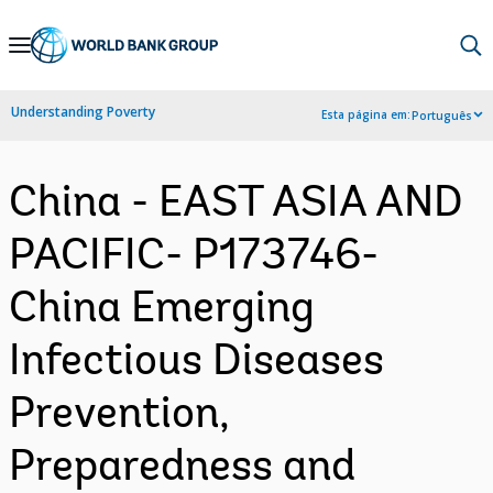
Skip
to
Main
Understanding Poverty
Esta página em:
Português
Navigation
China - EAST ASIA AND
PACIFIC- P173746-
China Emerging
Infectious Diseases
Prevention,
Preparedness and