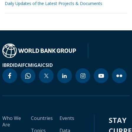
Daily Updates of the Latest Projects & Documents
IBRD
IDA
IFC
MIGA
ICSID
Who We
Countries
Events
STAY
Are
CURR
Topics
Data