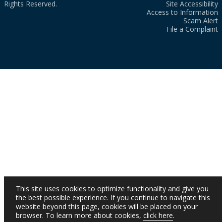
Rights Reserved.
Site Accessibility
Access to Information
Scam Alert
File a Complaint
This site uses cookies to optimize functionality and give you
the best possible experience. If you continue to navigate this
website beyond this page, cookies will be placed on your
browser. To learn more about cookies,
click here
.