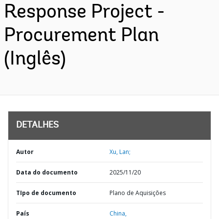
Response Project -
Procurement Plan
(Inglês)
DETALHES
Autor
Xu, Lan;
Data do documento
2025/11/20
TIpo de documento
Plano de Aquisições
País
China,