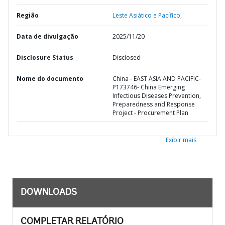
Região
Leste Asiático e Pacífico,
Data de divulgação
2025/11/20
Disclosure Status
Disclosed
Nome do documento
China - EAST ASIA AND PACIFIC-
P173746- China Emerging
Infectious Diseases Prevention,
Preparedness and Response
Project - Procurement Plan
Exibir mais
DOWNLOADS
COMPLETAR RELATÓRIO