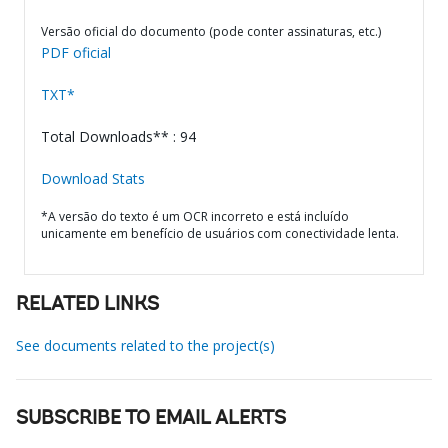
Versão oficial do documento (pode conter assinaturas, etc.)
PDF oficial
TXT*
Total Downloads** : 94
Download Stats
*A versão do texto é um OCR incorreto e está incluído
unicamente em benefício de usuários com conectividade lenta.
RELATED LINKS
See documents related to the project(s)
SUBSCRIBE TO EMAIL ALERTS