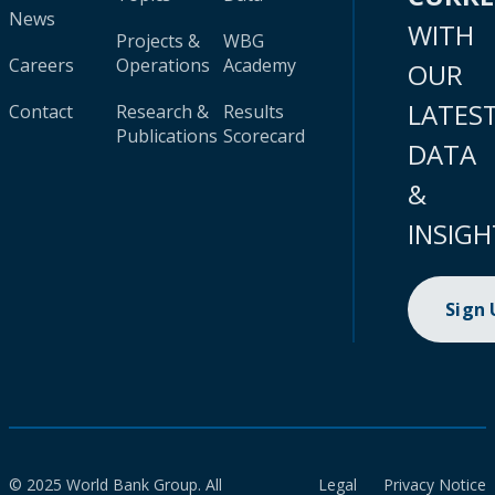
News
WITH
Projects &
WBG
Careers
Operations
Academy
OUR
LATES
Contact
Research &
Results
Publications
Scorecard
DATA
&
INSIGH
Sign
© 2025 World Bank Group. All
Legal
Privacy Notice