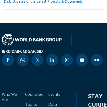
Daily Updates of the Latest Projects & Documents
IBRD
IDA
IFC
MIGA
ICSID
Who We
Countries
Events
STAY
Are
CURR
Topics
Data