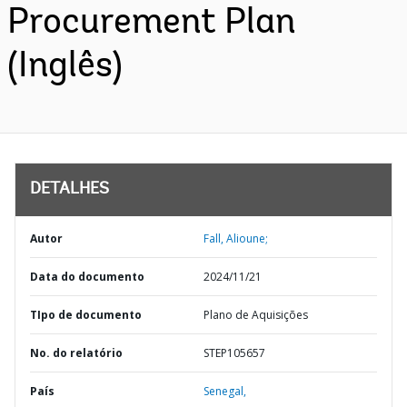
Procurement Plan
(Inglês)
DETALHES
Autor
Fall, Alioune;
Data do documento
2024/11/21
TIpo de documento
Plano de Aquisições
No. do relatório
STEP105657
País
Senegal,