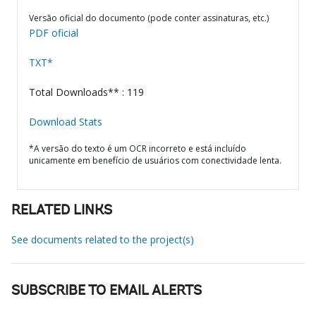
Versão oficial do documento (pode conter assinaturas, etc.)
PDF oficial
TXT*
Total Downloads** : 119
Download Stats
*A versão do texto é um OCR incorreto e está incluído
unicamente em benefício de usuários com conectividade lenta.
RELATED LINKS
See documents related to the project(s)
SUBSCRIBE TO EMAIL ALERTS