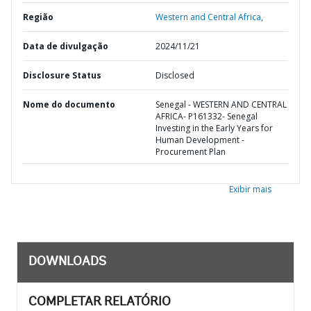
Região
Western and Central Africa,
Data de divulgação
2024/11/21
Disclosure Status
Disclosed
Nome do documento
Senegal - WESTERN AND CENTRAL
AFRICA- P161332- Senegal
Investing in the Early Years for
Human Development -
Procurement Plan
Exibir mais
DOWNLOADS
COMPLETAR RELATÓRIO