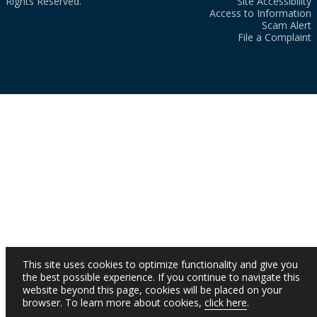
Rights Reserved.
Site Accessibility
Access to Information
Scam Alert
File a Complaint
This site uses cookies to optimize functionality and give you
the best possible experience. If you continue to navigate this
website beyond this page, cookies will be placed on your
browser. To learn more about cookies,
click here
.