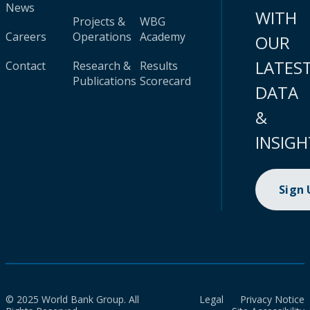
News
WITH
Projects &
WBG
Careers
Operations
Academy
OUR
LATES
Contact
Research &
Results
Publications
Scorecard
DATA
&
INSIGH
Sign
© 2025 World Bank Group. All
Legal
Privacy Notice