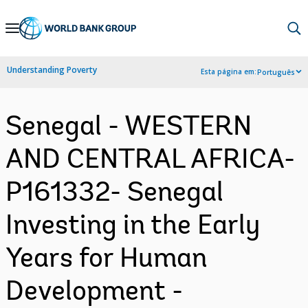
Skip
to
Main
Understanding Poverty
Esta página em:
Português
Navigation
Senegal - WESTERN
AND CENTRAL AFRICA-
P161332- Senegal
Investing in the Early
Years for Human
Development -