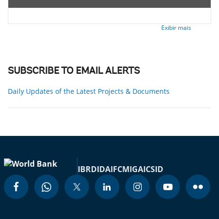
Exibir mais
SUBSCRIBE TO EMAIL ALERTS
Daily Updates of the Latest Projects & Documents
IBRD
IDA
IFC
MIGA
ICSID