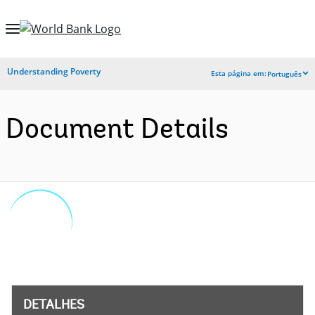
Skip
to
Main
Understanding Poverty
Esta página em:
Português
Navigation
Document Details
DETALHES