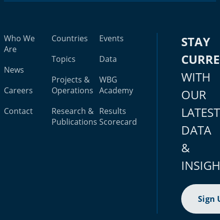
Who We
Countries
Events
STAY
Are
CURR
Topics
Data
News
WITH
Projects &
WBG
Careers
Operations
Academy
OUR
LATES
Contact
Research &
Results
Publications
Scorecard
DATA
&
INSIG
Sign 