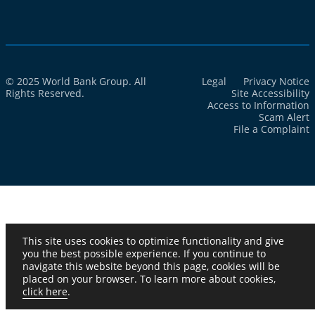
© 2025 World Bank Group. All
Legal
Privacy Notice
Rights Reserved.
Site Accessibility
Access to Information
Scam Alert
File a Complaint
This site uses cookies to optimize functionality and give
you the best possible experience. If you continue to
navigate this website beyond this page, cookies will be
placed on your browser. To learn more about cookies,
click here
.