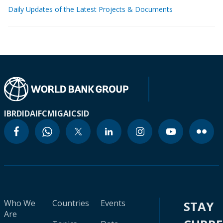
Daily Updates of the Latest Projects & Documents
IBRD
IDA
IFC
MIGA
ICSID
Who We
Countries
Events
STAY
Are