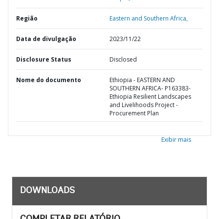
Região
Eastern and Southern Africa,
Data de divulgação
2023/11/22
Disclosure Status
Disclosed
Nome do documento
Ethiopia - EASTERN AND
SOUTHERN AFRICA- P163383-
Ethiopia Resilient Landscapes
and Livelihoods Project -
Procurement Plan
Exibir mais
DOWNLOADS