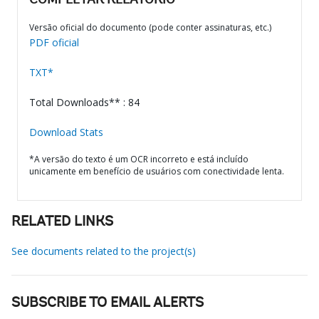
COMPLETAR RELATÓRIO
Versão oficial do documento (pode conter assinaturas, etc.)
PDF oficial
TXT*
Total Downloads** : 84
Download Stats
*A versão do texto é um OCR incorreto e está incluído
unicamente em benefício de usuários com conectividade lenta.
RELATED LINKS
See documents related to the project(s)
SUBSCRIBE TO EMAIL ALERTS