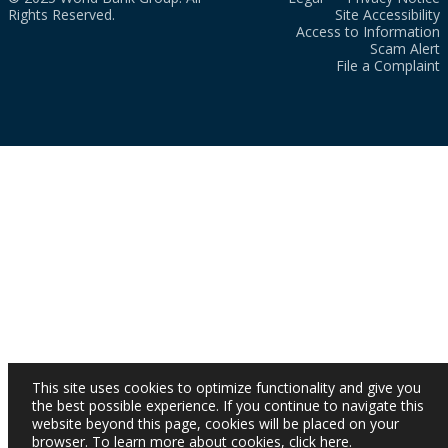
Rights Reserved.
Site Accessibility
Access to Information
Scam Alert
File a Complaint
This site uses cookies to optimize functionality and give you
the best possible experience. If you continue to navigate this
website beyond this page, cookies will be placed on your
browser. To learn more about cookies,
click here
.