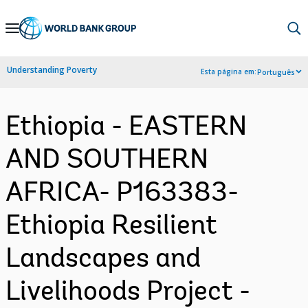
Skip
to
Main
Understanding Poverty
Esta página em:
Português
Navigation
Ethiopia - EASTERN
AND SOUTHERN
AFRICA- P163383-
Ethiopia Resilient
Landscapes and
Livelihoods Project -