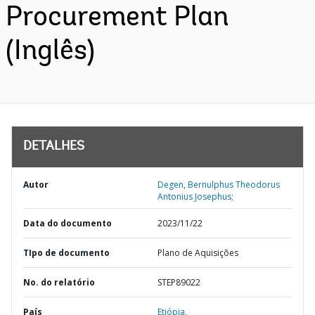
Procurement Plan
(Inglês)
DETALHES
Autor
Degen, Bernulphus Theodorus
Antonius Josephus;
Data do documento
2023/11/22
TIpo de documento
Plano de Aquisições
No. do relatório
STEP89022
País
Etiópia,