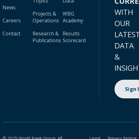
CURR
Topics
Data
News
WITH
Projects &
WBG
Careers
Operations
Academy
OUR
LATES
Contact
Research &
Results
Publications
Scorecard
DATA
&
INSIGH
Sign
© 2025 World Bank Group. All
Legal
Privacy Notice