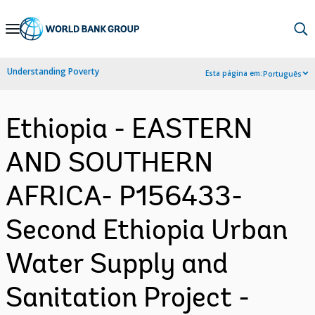
Skip
to
Main
Understanding Poverty
Esta página em:
Português
Navigation
Ethiopia - EASTERN
AND SOUTHERN
AFRICA- P156433-
Second Ethiopia Urban
Water Supply and
Sanitation Project -