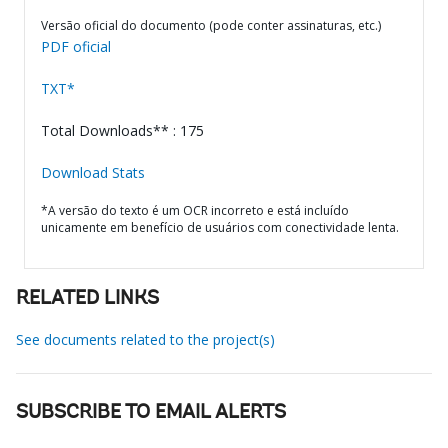
Versão oficial do documento (pode conter assinaturas, etc.)
PDF oficial
TXT*
Total Downloads** : 175
Download Stats
*A versão do texto é um OCR incorreto e está incluído
unicamente em benefício de usuários com conectividade lenta.
RELATED LINKS
See documents related to the project(s)
SUBSCRIBE TO EMAIL ALERTS