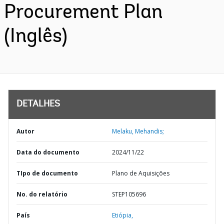
Procurement Plan
(Inglês)
DETALHES
Autor
Melaku, Mehandis;
Data do documento
2024/11/22
TIpo de documento
Plano de Aquisições
No. do relatório
STEP105696
País
Etiópia,