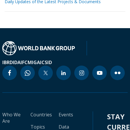
Daily Updates of the Latest Projects & Documents
IBRD
IDA
IFC
MIGA
ICSID
Who We
Countries
Events
STAY
Are
CURR
Topics
Data