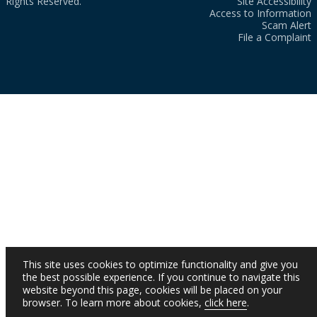
Rights Reserved.
Site Accessibility
Access to Information
Scam Alert
File a Complaint
This site uses cookies to optimize functionality and give you
the best possible experience. If you continue to navigate this
website beyond this page, cookies will be placed on your
browser. To learn more about cookies,
click here
.