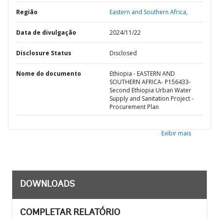
Região
Eastern and Southern Africa,
Data de divulgação
2024/11/22
Disclosure Status
Disclosed
Nome do documento
Ethiopia - EASTERN AND
SOUTHERN AFRICA- P156433-
Second Ethiopia Urban Water
Supply and Sanitation Project -
Procurement Plan
Exibir mais
DOWNLOADS
COMPLETAR RELATÓRIO