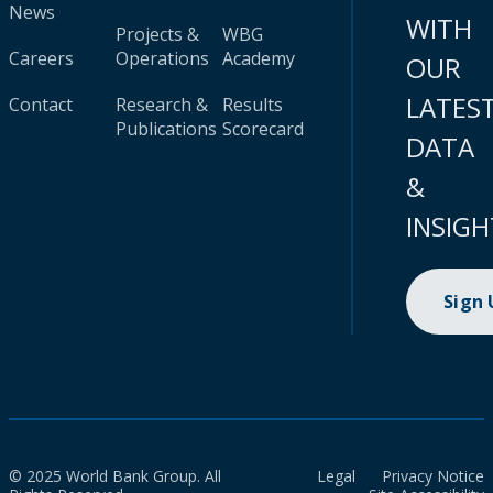
News
WITH
Projects &
WBG
Careers
Operations
Academy
OUR
LATES
Contact
Research &
Results
Publications
Scorecard
DATA
&
INSIGH
Sign
© 2025 World Bank Group. All
Legal
Privacy Notice