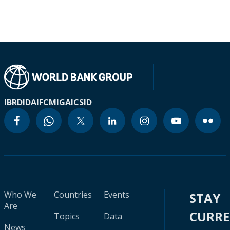
IBRD
IDA
IFC
MIGA
ICSID
Who We
Countries
Events
STAY
Are
CURR
Topics
Data
News