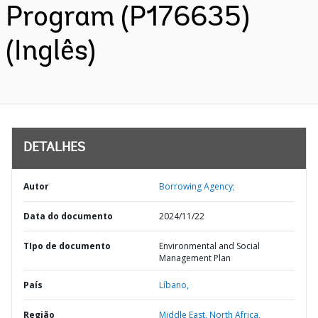
Program (P176635)
(Inglês)
DETALHES
Autor
Borrowing Agency;
Data do documento
2024/11/22
TIpo de documento
Environmental and Social
Management Plan
País
Líbano,
Região
Middle East, North Africa,