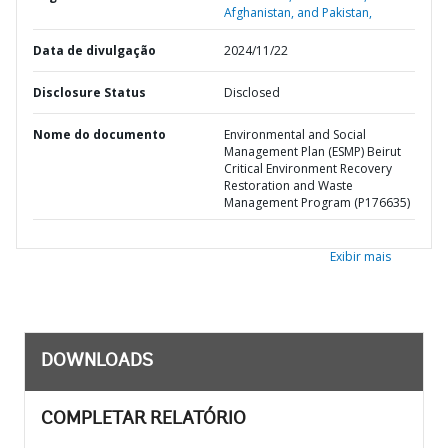
Afghanistan, and Pakistan,
Data de divulgação
2024/11/22
Disclosure Status
Disclosed
Nome do documento
Environmental and Social
Management Plan (ESMP) Beirut
Critical Environment Recovery
Restoration and Waste
Management Program (P176635)
Exibir mais
DOWNLOADS
COMPLETAR RELATÓRIO