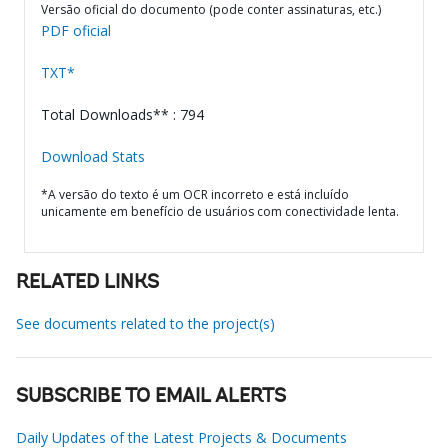
Versão oficial do documento (pode conter assinaturas, etc.)
PDF oficial
TXT*
Total Downloads** : 794
Download Stats
*A versão do texto é um OCR incorreto e está incluído
unicamente em benefício de usuários com conectividade lenta.
RELATED LINKS
See documents related to the project(s)
SUBSCRIBE TO EMAIL ALERTS
Daily Updates of the Latest Projects & Documents