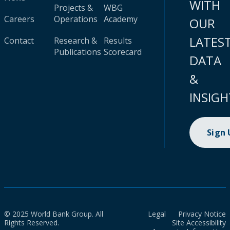
WITH
Projects &
WBG
Careers
Operations
Academy
OUR
LATES
Contact
Research &
Results
Publications
Scorecard
DATA
&
INSIGH
Sign
© 2025 World Bank Group. All
Legal
Privacy Notice
Rights Reserved.
Site Accessibility