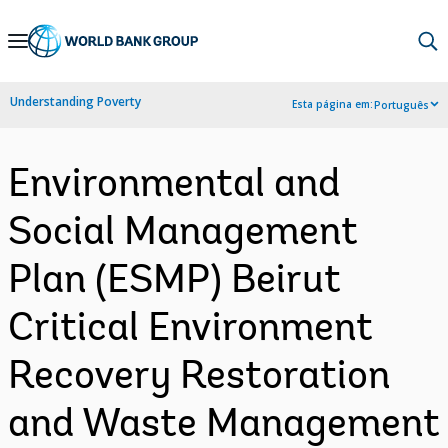
Skip
to
Main
Understanding Poverty
Esta página em:
Português
Navigation
Environmental and
Social Management
Plan (ESMP) Beirut
Critical Environment
Recovery Restoration
and Waste Management