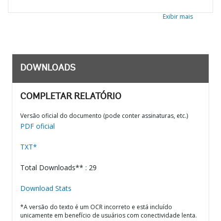
Exibir mais
DOWNLOADS
COMPLETAR RELATÓRIO
Versão oficial do documento (pode conter assinaturas, etc.)
PDF oficial
TXT*
Total Downloads** : 29
Download Stats
*A versão do texto é um OCR incorreto e está incluído
unicamente em benefício de usuários com conectividade lenta.