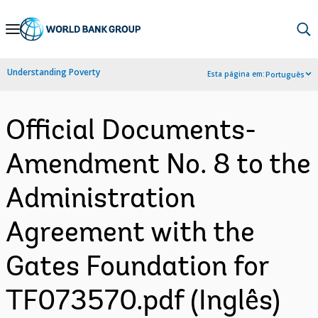
Skip
to
Main
Understanding Poverty
Esta página em:
Português
Navigation
Official Documents-
Amendment No. 8 to the
Administration
Agreement with the
Gates Foundation for
TF073570.pdf (Inglês)