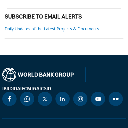
SUBSCRIBE TO EMAIL ALERTS
Daily Updates of the Latest Projects & Documents
IBRD
IDA
IFC
MIGA
ICSID