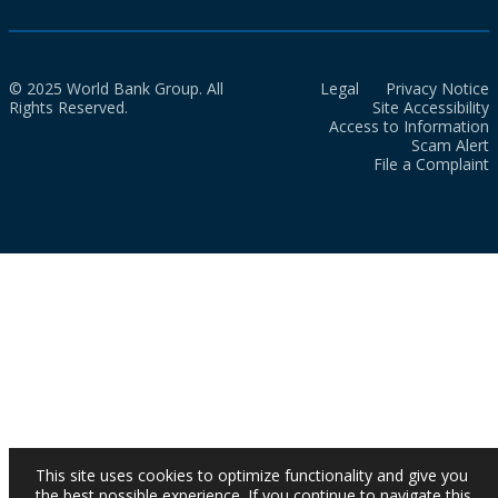
© 2025 World Bank Group. All
Legal
Privacy Notice
Rights Reserved.
Site Accessibility
Access to Information
Scam Alert
File a Complaint
This site uses cookies to optimize functionality and give you
the best possible experience. If you continue to navigate this