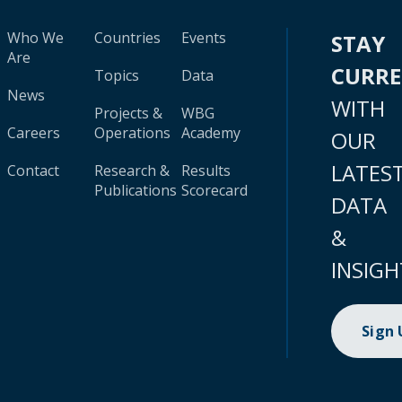
Who We
Countries
Events
STAY
Are
CURR
Topics
Data
News
WITH
Projects &
WBG
Careers
Operations
Academy
OUR
LATES
Contact
Research &
Results
Publications
Scorecard
DATA
&
INSIGH
Sign