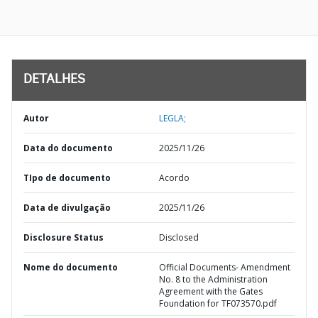
DETALHES
Autor
LEGLA;
Data do documento
2025/11/26
TIpo de documento
Acordo
Data de divulgação
2025/11/26
Disclosure Status
Disclosed
Nome do documento
Official Documents- Amendment
No. 8 to the Administration
Agreement with the Gates
Foundation for TF073570.pdf