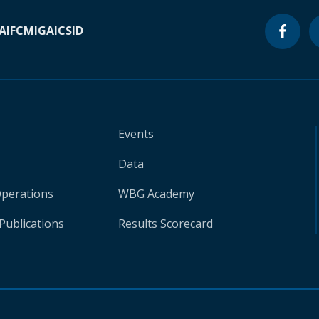
A
IFC
MIGA
ICSID
Events
Data
Operations
WBG Academy
Publications
Results Scorecard