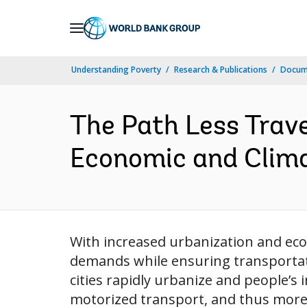
Skip
to
Main
Understanding Poverty
Research & Publications
Docume
Navigation
The Path Less Trave
Economic and Climat
With increased urbanization and eco
demands while ensuring transportati
cities rapidly urbanize and people’s
motorized transport, and thus more f