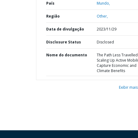
País
Mundo,
Região
Other,
Data de divulgação
2023/11/29
Disclosure Status
Disclosed
Nome do documento
The Path Less Travelled 
Scaling Up Active Mobili
Capture Economic and
Climate Benefits
Exibir mais