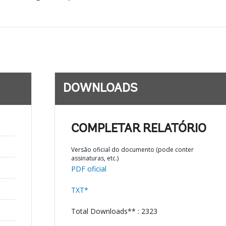
DOWNLOADS
COMPLETAR RELATÓRIO
Versão oficial do documento (pode conter
assinaturas, etc.)
PDF oficial
TXT*
Total Downloads** : 2323