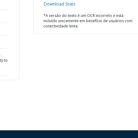
Download Stats
*A versão do texto é um OCR incorreto e está
incluído unicamente em benefício de usuários com
conectividade lenta.
:
ty to