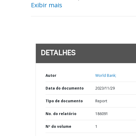
Exibir mais
DETALHES
Autor
World Bank;
Data do documento
2023/11/29
TIpo de documento
Report
No. do relatório
186091
Nº do volume
1