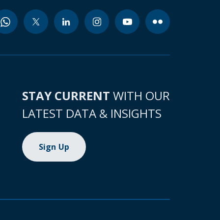
STAY CURRENT
WITH OUR
LATEST DATA & INSIGHTS
Sign Up