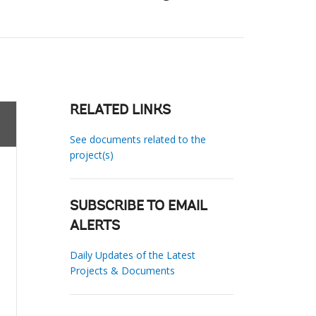
RELATED LINKS
See documents related to the
project(s)
SUBSCRIBE TO EMAIL
ALERTS
Daily Updates of the Latest
Projects & Documents