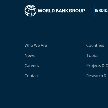
IBRD
ID
Who We Are
Countries
News
Topics
Careers
Projects & 
Contact
Research & 