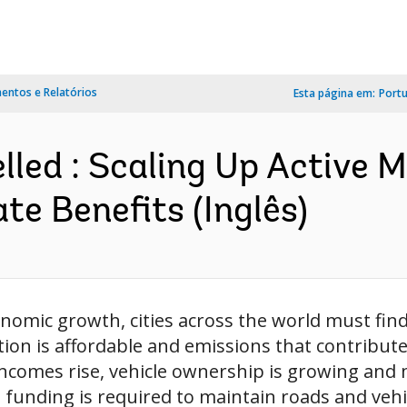
ntos e Relatórios
Esta página em:
Port
lled : Scaling Up Active M
e Benefits (Inglês)
nomic growth, cities across the world must fin
on is affordable and emissions that contribute 
 incomes rise, vehicle ownership is growing and 
unding is required to maintain roads and vehicl