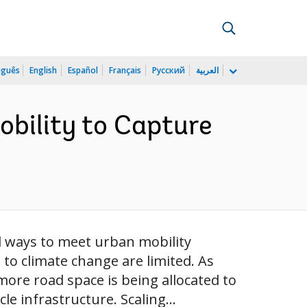
uguês
English
Español
Français
Русский
العربية
obility to Capture
d ways to meet urban mobility
to climate change are limited. As
more road space is being allocated to
e infrastructure. Scaling...