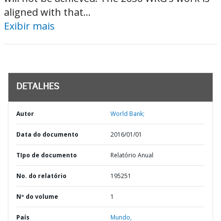
aligned with that...
Exibir mais
DETALHES
Autor
World Bank;
Data do documento
2016/01/01
TIpo de documento
Relatório Anual
No. do relatório
195251
Nº do volume
1
País
Mundo,