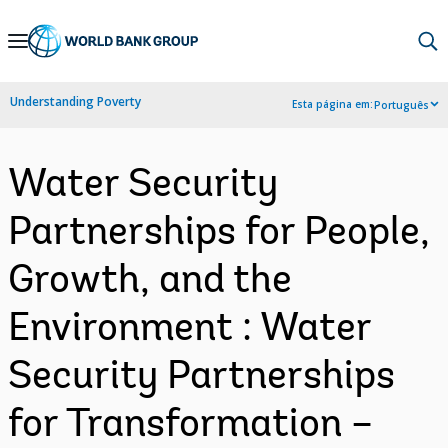
Skip
to
Main
Understanding Poverty
Esta página em:
Português
Navigation
Water Security
Partnerships for People,
Growth, and the
Environment : Water
Security Partnerships
for Transformation –