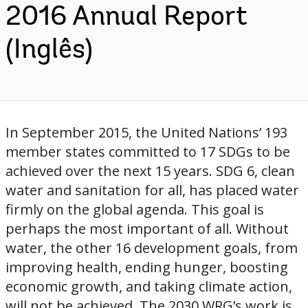
2016 Annual Report
(Inglês)
In September 2015, the United Nations’ 193
member states committed to 17 SDGs to be
achieved over the next 15 years. SDG 6, clean
water and sanitation for all, has placed water
firmly on the global agenda. This goal is
perhaps the most important of all. Without
water, the other 16 development goals, from
improving health, ending hunger, boosting
economic growth, and taking climate action,
will not be achieved. The 2030 WRG’s work is