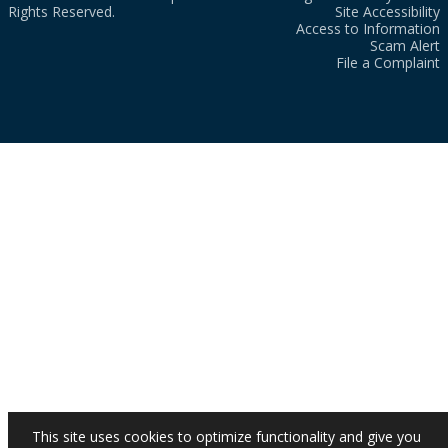
Rights Reserved.
Site Accessibility
Access to Information
Scam Alert
File a Complaint
This site uses cookies to optimize functionality and give you