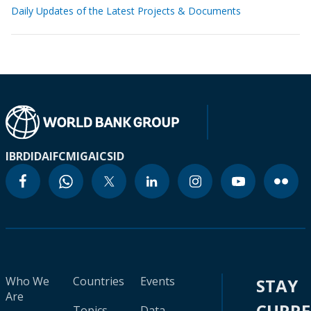
Daily Updates of the Latest Projects & Documents
IBRD
IDA
IFC
MIGA
ICSID
Who We
Countries
Events
STAY
Are
CURR
Topics
Data