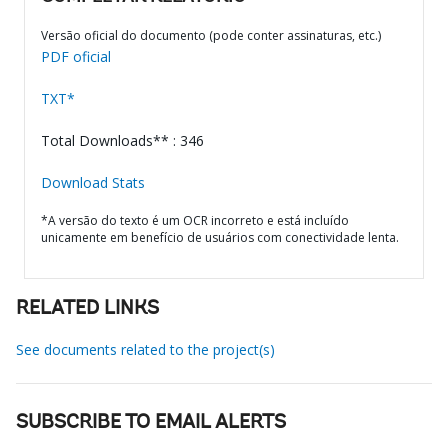
Versão oficial do documento (pode conter assinaturas, etc.)
PDF oficial
TXT*
Total Downloads** : 346
Download Stats
*A versão do texto é um OCR incorreto e está incluído
unicamente em benefício de usuários com conectividade lenta.
RELATED LINKS
See documents related to the project(s)
SUBSCRIBE TO EMAIL ALERTS