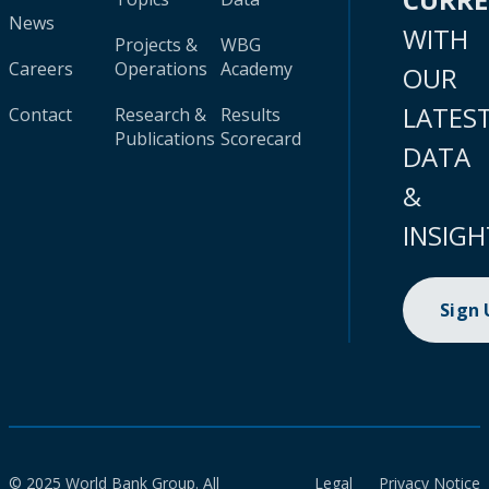
News
WITH
Projects &
WBG
Careers
Operations
Academy
OUR
LATES
Contact
Research &
Results
Publications
Scorecard
DATA
&
INSIGH
Sign
© 2025 World Bank Group. All
Legal
Privacy Notice