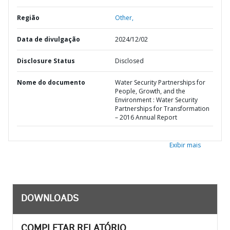
Região
Other,
Data de divulgação
2024/12/02
Disclosure Status
Disclosed
Nome do documento
Water Security Partnerships for
People, Growth, and the
Environment : Water Security
Partnerships for Transformation
– 2016 Annual Report
Exibir mais
DOWNLOADS
COMPLETAR RELATÓRIO