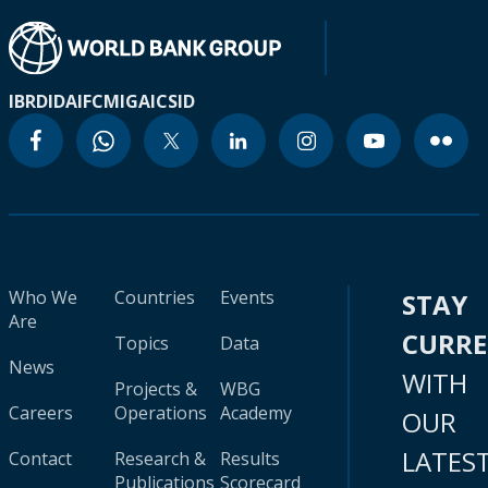
IBRD
IDA
IFC
MIGA
ICSID
Who We
Countries
Events
STAY
Are
CURR
Topics
Data
News
WITH
Projects &
WBG
Careers
Operations
Academy
OUR
LATES
Contact
Research &
Results
Publications
Scorecard