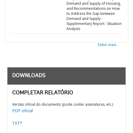
Demand and Supply of Housing,
and Recommendations on How
to Address the Gap between
Demand and Supply -
Supplementary Report : Situation
Analysis
Exibir mais
DOWNLOADS
COMPLETAR RELATÓRIO
Versão oficial do documento (pode conter assinaturas, etc.)
PDF oficial
TXT*