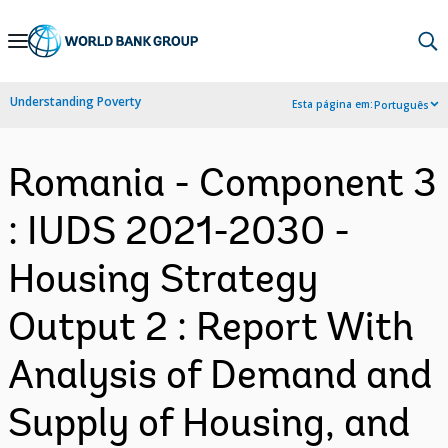
Skip
to
Main
Understanding Poverty
Esta página em:
Português
Navigation
Romania - Component 3
: IUDS 2021-2030 -
Housing Strategy
Output 2 : Report With
Analysis of Demand and
Supply of Housing, and