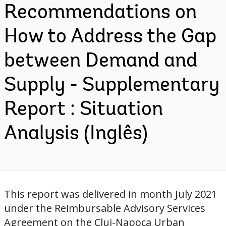
Recommendations on
How to Address the Gap
between Demand and
Supply - Supplementary
Report : Situation
Analysis (Inglês)
This report was delivered in month July 2021
under the Reimbursable Advisory Services
Agreement on the Cluj-Napoca Urban