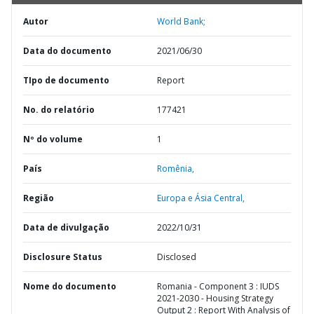
Autor
World Bank;
Data do documento
2021/06/30
TIpo de documento
Report
No. do relatório
177421
Nº do volume
1
País
Romênia,
Região
Europa e Ásia Central,
Data de divulgação
2022/10/31
Disclosure Status
Disclosed
Nome do documento
Romania - Component 3 : IUDS
2021-2030 - Housing Strategy
Output 2 : Report With Analysis of