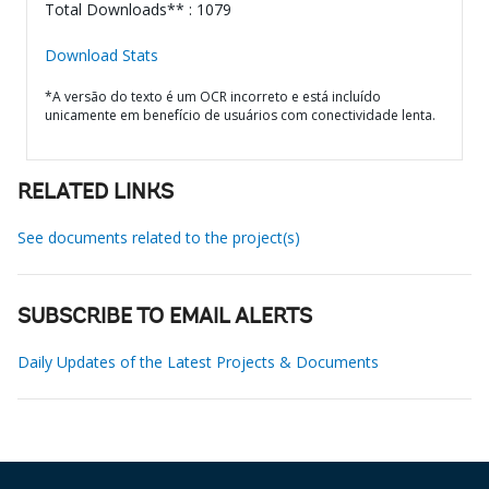
Total Downloads** : 1079
Download Stats
*A versão do texto é um OCR incorreto e está incluído
unicamente em benefício de usuários com conectividade lenta.
RELATED LINKS
See documents related to the project(s)
SUBSCRIBE TO EMAIL ALERTS
Daily Updates of the Latest Projects & Documents