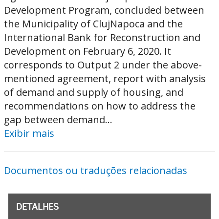
Development Program, concluded between
the Municipality of ClujNapoca and the
International Bank for Reconstruction and
Development on February 6, 2020. It
corresponds to Output 2 under the above-
mentioned agreement, report with analysis
of demand and supply of housing, and
recommendations on how to address the
gap between demand...
Exibir mais
Documentos ou traduções relacionadas
DETALHES