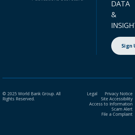
DATA
&
INSIGH
Sign
© 2025 World Bank Group. All
Legal
Privacy Notice
Rights Reserved.
Site Accessibility
Access to Information
Scam Alert
File a Complaint