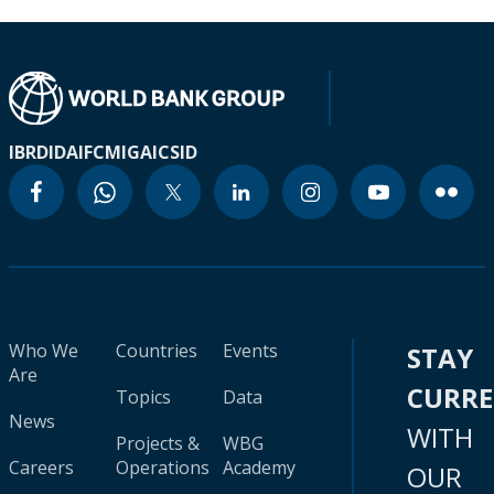
IBRD
IDA
IFC
MIGA
ICSID
Who We
Countries
Events
STAY
Are
CURR
Topics
Data
News
WITH
Projects &
WBG
Careers
Operations
Academy
OUR