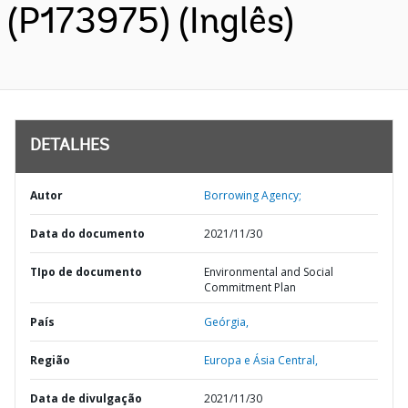
(P173975) (Inglês)
DETALHES
Autor
Borrowing Agency;
Data do documento
2021/11/30
TIpo de documento
Environmental and Social
Commitment Plan
País
Geórgia,
Região
Europa e Ásia Central,
Data de divulgação
2021/11/30