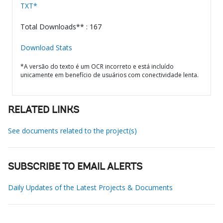
TXT*
Total Downloads** : 167
Download Stats
*A versão do texto é um OCR incorreto e está incluído
unicamente em benefício de usuários com conectividade lenta.
RELATED LINKS
See documents related to the project(s)
SUBSCRIBE TO EMAIL ALERTS
Daily Updates of the Latest Projects & Documents