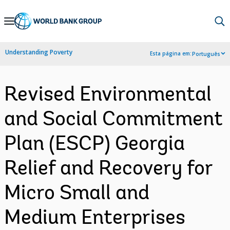
Skip
to
Main
Understanding Poverty
Esta página em:
Português
Navigation
Revised Environmental
and Social Commitment
Plan (ESCP) Georgia
Relief and Recovery for
Micro Small and
Medium Enterprises