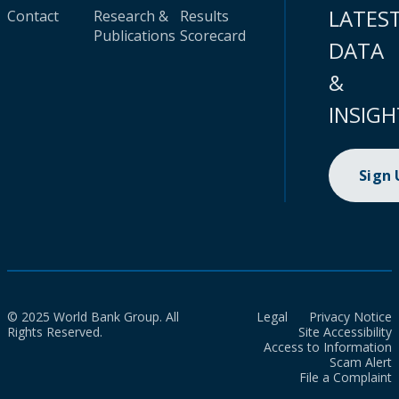
LATES
Contact
Research &
Results
Publications
Scorecard
DATA
&
INSIGH
Sign
© 2025 World Bank Group. All
Legal
Privacy Notice
Rights Reserved.
Site Accessibility
Access to Information
Scam Alert
File a Complaint