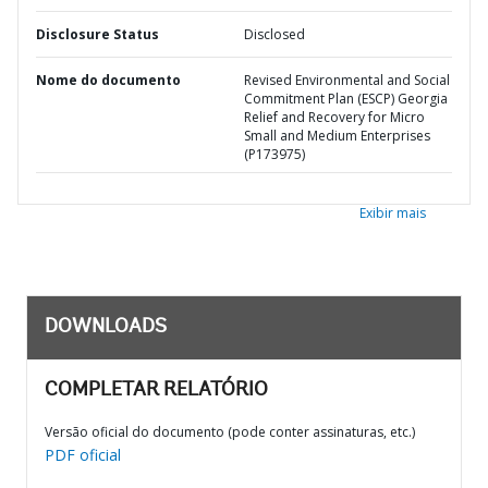
Disclosure Status
Disclosed
Nome do documento
Revised Environmental and Social
Commitment Plan (ESCP) Georgia
Relief and Recovery for Micro
Small and Medium Enterprises
(P173975)
Exibir mais
DOWNLOADS
COMPLETAR RELATÓRIO
Versão oficial do documento (pode conter assinaturas, etc.)
PDF oficial