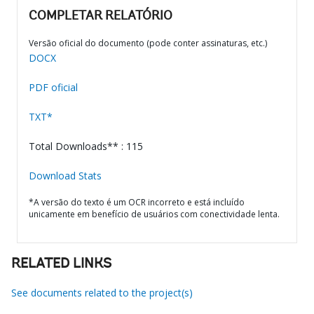
COMPLETAR RELATÓRIO
Versão oficial do documento (pode conter assinaturas, etc.)
DOCX
PDF oficial
TXT*
Total Downloads** : 115
Download Stats
*A versão do texto é um OCR incorreto e está incluído
unicamente em benefício de usuários com conectividade lenta.
RELATED LINKS
See documents related to the project(s)