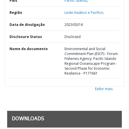
País
Pacific Islands,
Região
Leste Asiático e Pacífico,
Data de divulgação
2023/03/16
Disclosure Status
Disclosed
Nome do documento
Environmental and Social
Commitment Plan (ESCP) - Forum
Fisheries Agency: Pacific Islands
Regional Oceanscape Program -
Second Phase for Economic
Resilience - P177661
Exibir mais
DOWNLOADS