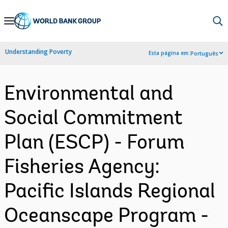
Skip
to
Main
Understanding Poverty
Esta página em:
Português
Navigation
Environmental and
Social Commitment
Plan (ESCP) - Forum
Fisheries Agency:
Pacific Islands Regional
Oceanscape Program -