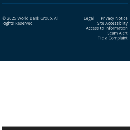
© 2025 World Bank Group. All
Legal
Privacy Notice
Rights Reserved.
Site Accessibility
Access to Information
Scam Alert
File a Complaint