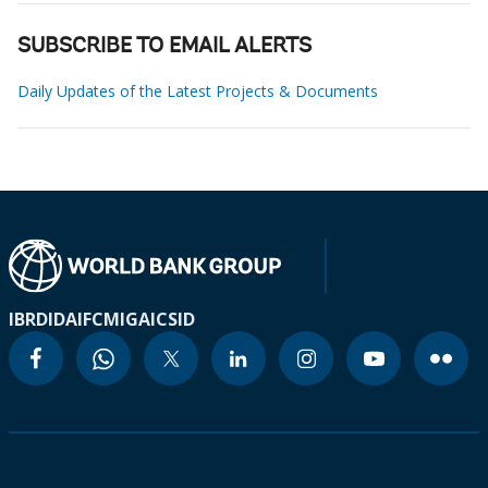
SUBSCRIBE TO EMAIL ALERTS
Daily Updates of the Latest Projects & Documents
IBRD
IDA
IFC
MIGA
ICSID