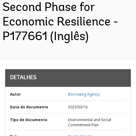
Second Phase for
Economic Resilience -
P177661 (Inglês)
DETALHES
Autor
Borrowing Agency;
Data do documento
2023/03/16
TIpo de documento
Environmental and Social
Commitment Plan