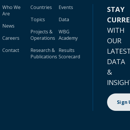
Who We
Countries
Events
STAY
Are
CURR
Topics
Data
News
WITH
Projects &
WBG
Careers
Operations
Academy
OUR
LATES
Contact
Research &
Results
Publications
Scorecard
DATA
&
INSIGH
Sign