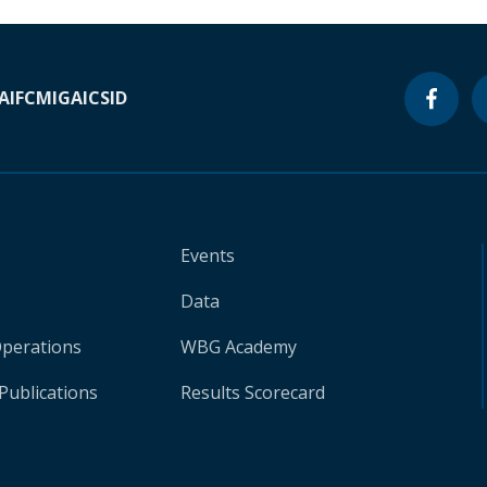
A
IFC
MIGA
ICSID
Events
Data
Operations
WBG Academy
Publications
Results Scorecard