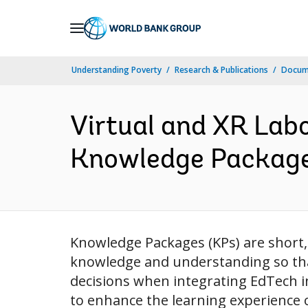
Skip
to
Main
Understanding Poverty
Research & Publications
Docume
Navigation
Virtual and XR Lab
Knowledge Packages
Knowledge Packages (KPs) are short, 
knowledge and understanding so tha
decisions when integrating EdTech in
to enhance the learning experience 