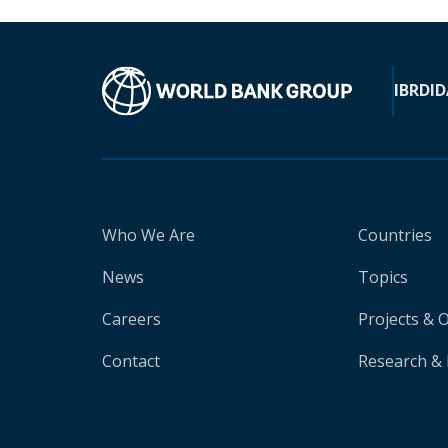
IBRD
ID
Who We Are
Countries
News
Topics
Careers
Projects & 
Contact
Research & 