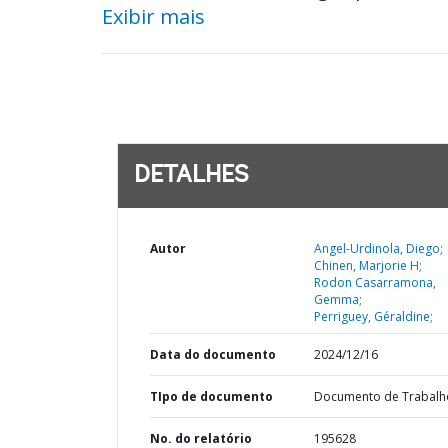
Exibir mais
DETALHES
Autor
Angel-Urdinola, Diego;
Chinen, Marjorie H;
Rodon Casarramona,
Gemma;
Perriguey, Géraldine;
Data do documento
2024/12/16
TIpo de documento
Documento de Trabalh
No. do relatório
195628