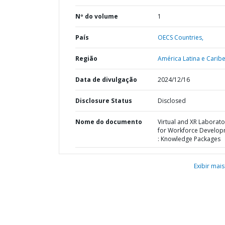
Nº do volume
1
País
OECS Countries,
Região
América Latina e Caribe
Data de divulgação
2024/12/16
Disclosure Status
Disclosed
Nome do documento
Virtual and XR Laborato
for Workforce Develo
: Knowledge Packages
Exibir mais