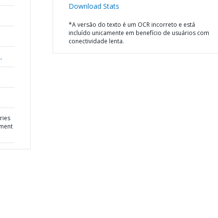
Download Stats
*A versão do texto é um OCR incorreto e está
incluído unicamente em benefício de usuários com
conectividade lenta.
,
ries
pment