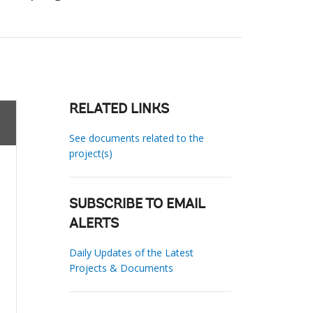
RELATED LINKS
See documents related to the
project(s)
SUBSCRIBE TO EMAIL
ALERTS
Daily Updates of the Latest
Projects & Documents