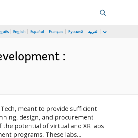
uguês
English
Español
Français
Русский
العربية
evelopment :
Tech, meant to provide sufficient
anning, design, and procurement
the potential of virtual and XR labs
ment programs. These labs...