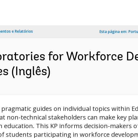
ntos e Relatórios
Esta página em:
Port
oratories for Workforce D
 (Inglês)
pragmatic guides on individual topics within Ed
t non-technical stakeholders can make key pl
 education. This KP informs decision-makers of 
of students participating in workforce develop