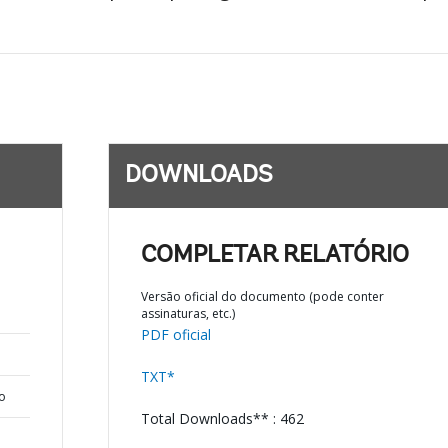
DOWNLOADS
COMPLETAR RELATÓRIO
Versão oficial do documento (pode conter
assinaturas, etc.)
PDF oficial
TXT*
o
Total Downloads** : 462