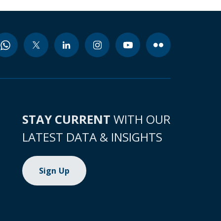
STAY CURRENT
WITH OUR
LATEST DATA & INSIGHTS
Sign Up