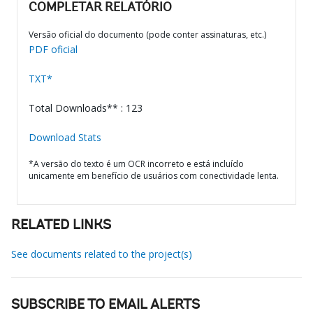
COMPLETAR RELATÓRIO
Versão oficial do documento (pode conter assinaturas, etc.)
PDF oficial
TXT*
Total Downloads** : 123
Download Stats
*A versão do texto é um OCR incorreto e está incluído
unicamente em benefício de usuários com conectividade lenta.
RELATED LINKS
See documents related to the project(s)
SUBSCRIBE TO EMAIL ALERTS