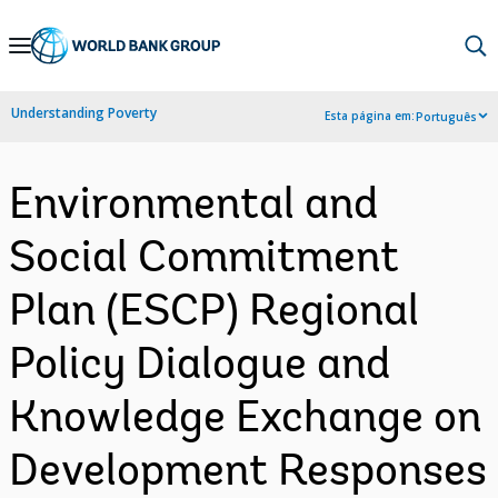
Skip
to
Main
Understanding Poverty
Esta página em:
Português
Navigation
Environmental and
Social Commitment
Plan (ESCP) Regional
Policy Dialogue and
Knowledge Exchange on
Development Responses