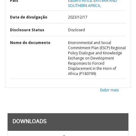
País
Eastern Africa,
EASTERN AND
SOUTHERN AFRICA,
Data de divulgação
2023/12/17
Disclosure Status
Disclosed
Nome do documento
Environmental and Social
Commitment Plan (ESCP) Regional
Policy Dialogue and Knowledge
Exchange on Development
Responses to Forced
Displacement in the Horn of
Africa (P180799)
Exibir mais
DOWNLOADS