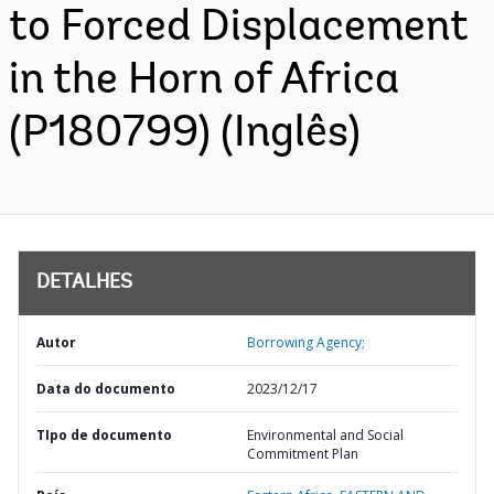
to Forced Displacement
in the Horn of Africa
(P180799) (Inglês)
DETALHES
Autor
Borrowing Agency;
Data do documento
2023/12/17
TIpo de documento
Environmental and Social
Commitment Plan