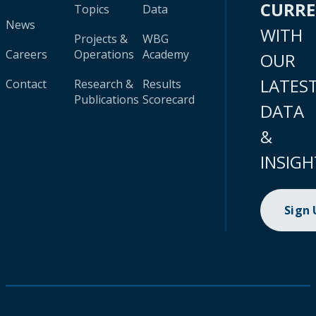
CURR
Topics
Data
News
WITH
Projects &
WBG
Careers
Operations
Academy
OUR
LATES
Contact
Research &
Results
Publications
Scorecard
DATA
&
INSIGH
Sign