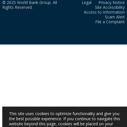
© 2025 World Bank Group. All
Legal
Privacy Notice
Rights Reserved.
Site Accessibility
Access to Information
Scam Alert
File a Complaint
This site uses cookies to optimize functionality and give you
the best possible experience. If you continue to navigate this
website beyond this page, cookies will be placed on your