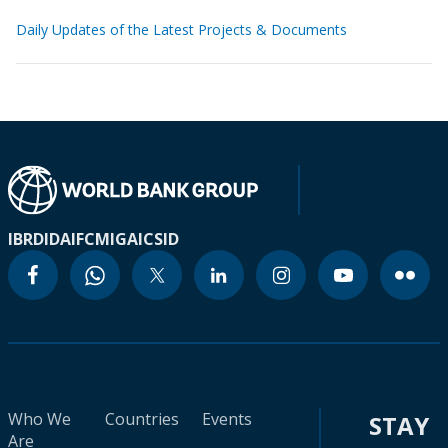
Daily Updates of the Latest Projects & Documents
IBRD
IDA
IFC
MIGA
ICSID
Who We
Countries
Events
STAY
Are