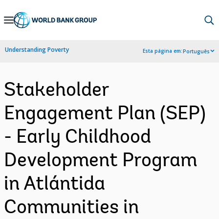
Skip
to
Main
Understanding Poverty
Esta página em:
Português
Navigation
Stakeholder
Engagement Plan (SEP)
- Early Childhood
Development Program
in Atlántida
Communities in