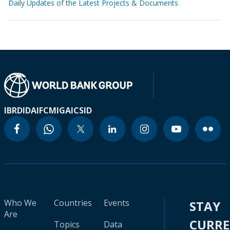
Daily Updates of the Latest Projects & Documents
IBRD
IDA
IFC
MIGA
ICSID
Who We
Countries
Events
STAY
Are
CURR
Topics
Data