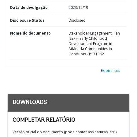
Data de divulgação
2023/12/19
Disclosure Status
Disclosed
Nome do documento
Stakeholder Engagement Plan
(SEP) - Early Childhood
Development Program in
Atlántida Communities in
Honduras - P171362
Exibir mais
DOWNLOADS
COMPLETAR RELATÓRIO
Versão oficial do documento (pode conter assinaturas, etc.)