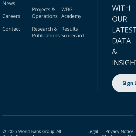
News
WITH
Projects &
WBG
Careers
Operations
Academy
OUR
LATES
Contact
Research &
Results
Publications
Scorecard
DATA
&
INSIGH
Sign
© 2025 World Bank Group. All
Legal
Privacy Notice