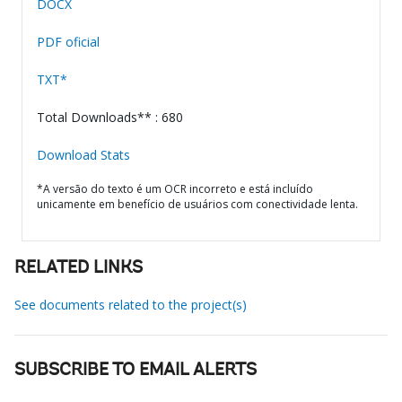
DOCX
PDF oficial
TXT*
Total Downloads** : 680
Download Stats
*A versão do texto é um OCR incorreto e está incluído
unicamente em benefício de usuários com conectividade lenta.
RELATED LINKS
See documents related to the project(s)
SUBSCRIBE TO EMAIL ALERTS