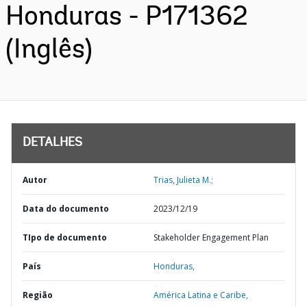
Honduras - P171362
(Inglês)
DETALHES
Autor
Trias, Julieta M.;
Data do documento
2023/12/19
TIpo de documento
Stakeholder Engagement Plan
País
Honduras,
Região
América Latina e Caribe,