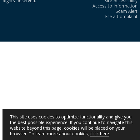
Rights Reserved.
Site Accessibility
Access to Information
Scam Alert
File a Complaint
This site uses cookies to optimize functionality and give you
the best possible experience. If you continue to navigate this
website beyond this page, cookies will be placed on your
browser. To learn more about cookies,
click here
.