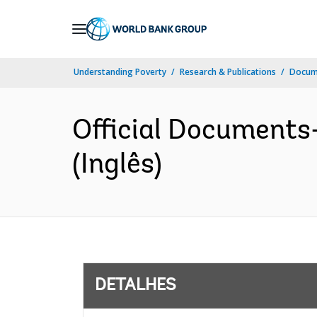
Skip
to
Main
Understanding Poverty
Research & Publications
Docume
Navigation
Official Documents
(Inglês)
DETALHES