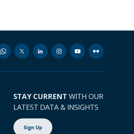
STAY CURRENT
WITH OUR
LATEST DATA & INSIGHTS
Sign Up