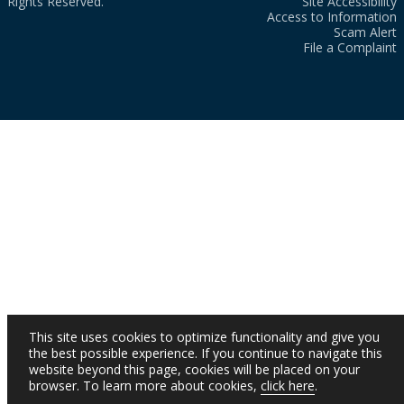
Rights Reserved.
Site Accessibility
Access to Information
Scam Alert
File a Complaint
This site uses cookies to optimize functionality and give you
the best possible experience. If you continue to navigate this
website beyond this page, cookies will be placed on your
browser. To learn more about cookies,
click here
.