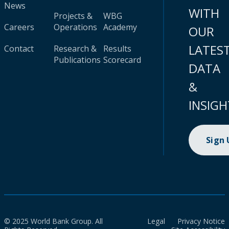
News
WITH
Projects &
WBG
Careers
Operations
Academy
OUR
LATES
Contact
Research &
Results
Publications
Scorecard
DATA
&
INSIGH
Sign
© 2025 World Bank Group. All
Legal
Privacy Notice