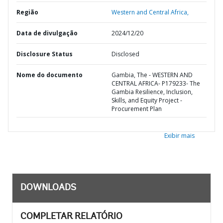
Região
Western and Central Africa,
Data de divulgação
2024/12/20
Disclosure Status
Disclosed
Nome do documento
Gambia, The - WESTERN AND
CENTRAL AFRICA- P179233- The
Gambia Resilience, Inclusion,
Skills, and Equity Project -
Procurement Plan
Exibir mais
DOWNLOADS
COMPLETAR RELATÓRIO