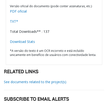
Versão oficial do documento (pode conter assinaturas, etc.)
PDF oficial
TXT*
Total Downloads** : 137
Download Stats
*A versão do texto é um OCR incorreto e está incluído
unicamente em benefício de usuários com conectividade lenta.
RELATED LINKS
See documents related to the project(s)
SUBSCRIBE TO EMAIL ALERTS