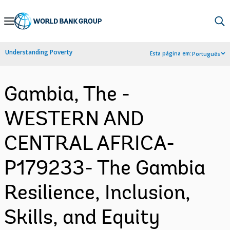
Skip
to
Main
Understanding Poverty
Esta página em:
Português
Navigation
Gambia, The -
WESTERN AND
CENTRAL AFRICA-
P179233- The Gambia
Resilience, Inclusion,
Skills, and Equity