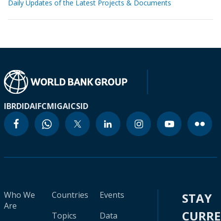
Daily Updates of the Latest Projects & Documents
IBRD
IDA
IFC
MIGA
ICSID
Who We
Countries
Events
STAY
Are
CURR
Topics
Data