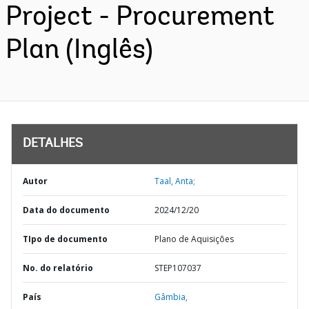
Project - Procurement
Plan (Inglês)
DETALHES
Autor
Taal, Anta;
Data do documento
2024/12/20
TIpo de documento
Plano de Aquisições
No. do relatório
STEP107037
País
Gâmbia,