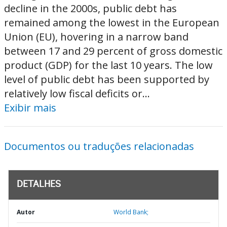
decline in the 2000s, public debt has
remained among the lowest in the European
Union (EU), hovering in a narrow band
between 17 and 29 percent of gross domestic
product (GDP) for the last 10 years. The low
level of public debt has been supported by
relatively low fiscal deficits or...
Exibir mais
Documentos ou traduções relacionadas
DETALHES
Autor
World Bank;