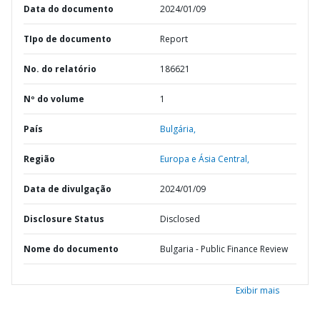
Data do documento
2024/01/09
TIpo de documento
Report
No. do relatório
186621
Nº do volume
1
País
Bulgária,
Região
Europa e Ásia Central,
Data de divulgação
2024/01/09
Disclosure Status
Disclosed
Nome do documento
Bulgaria - Public Finance Review
Exibir mais