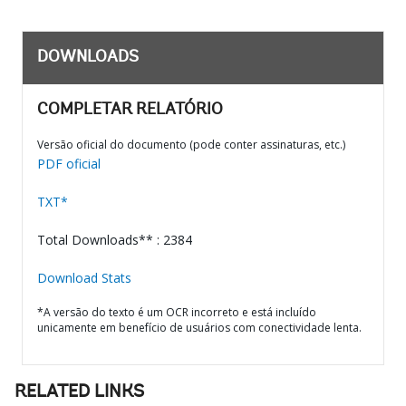
DOWNLOADS
COMPLETAR RELATÓRIO
Versão oficial do documento (pode conter assinaturas, etc.)
PDF oficial
TXT*
Total Downloads** : 2384
Download Stats
*A versão do texto é um OCR incorreto e está incluído
unicamente em benefício de usuários com conectividade lenta.
RELATED LINKS