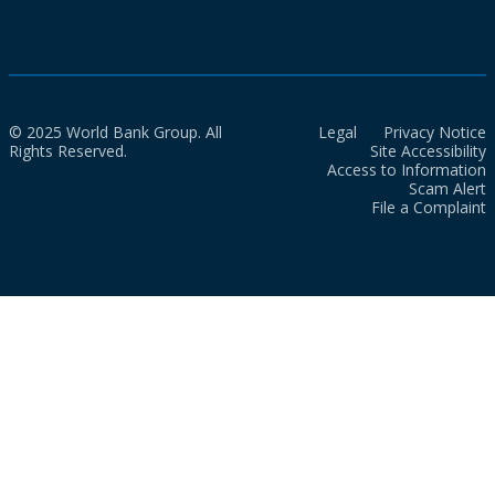
© 2025 World Bank Group. All
Legal
Privacy Notice
Rights Reserved.
Site Accessibility
Access to Information
Scam Alert
File a Complaint