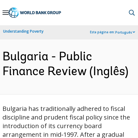
Skip
to
Main
Understanding Poverty
Esta página em:
Português
Navigation
Bulgaria - Public
Finance Review (Inglês)
Bulgaria has traditionally adhered to fiscal
discipline and prudent fiscal policy since the
introduction of its currency board
arrangement in mid-1997. After a gradual