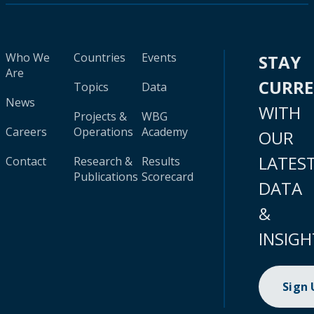
Who We
Countries
Events
STAY
Are
CURR
Topics
Data
News
WITH
Projects &
WBG
Careers
Operations
Academy
OUR
LATES
Contact
Research &
Results
Publications
Scorecard
DATA
&
INSIGH
Sign