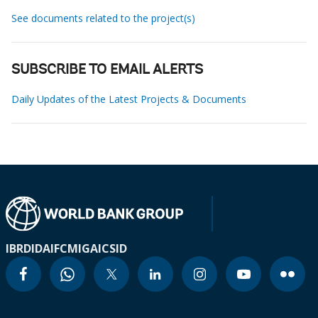
See documents related to the project(s)
SUBSCRIBE TO EMAIL ALERTS
Daily Updates of the Latest Projects & Documents
IBRD
IDA
IFC
MIGA
ICSID